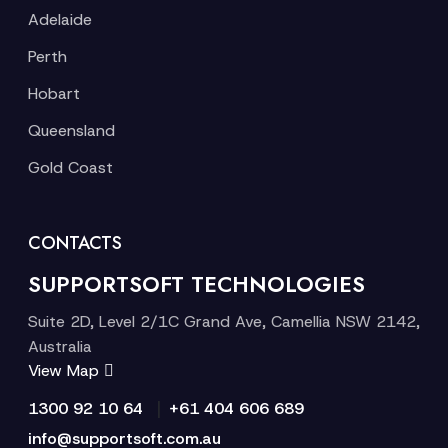
Adelaide
Perth
Hobart
Queensland
Gold Coast
CONTACTS
SUPPORTSOFT TECHNOLOGIES
Suite 2D, Level 2/1C Grand Ave, Camellia NSW 2142,
Australia
View Map
|
1300 92 10 64
+61 404 606 689
info@supportsoft.com.au