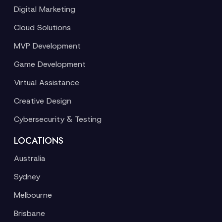
Digital Marketing
Cloud Solutions
MVP Development
Game Development
Virtual Assistance
Creative Design
Cybersecurity & Testing
LOCATIONS
Australia
Sydney
Melbourne
Brisbane