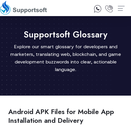
1300 92 10 64
Contact Us
Supportsoft Glossary
Explore our smart glossary for developers and
marketers, translating web, blockchain, and game
development buzzwords into clear, actionable
language.
Android APK Files for Mobile App
Installation and Delivery