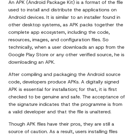
An APK (Android Package Kit) is a format of the file
used to install and distribute the applications on
Android devices. It is similar to an installer found in
other desktop systems, as APK packs together the
complete app ecosystem, including the code,
resources, images, and configuration files. So
technically, when a user downloads an app from the
Google Play Store or any other verified source, he is
downloading an APK.
After compiling and packaging the Android source
code, developers produce APKs. A digitally signed
APK is essential for installation; for that, it is first
checked to be genuine and safe. The acceptance of
the signature indicates that the programme is from
a valid developer and that the file is unaltered.
Though APK files have their pros, they are still a
source of caution. As a result, users installing files