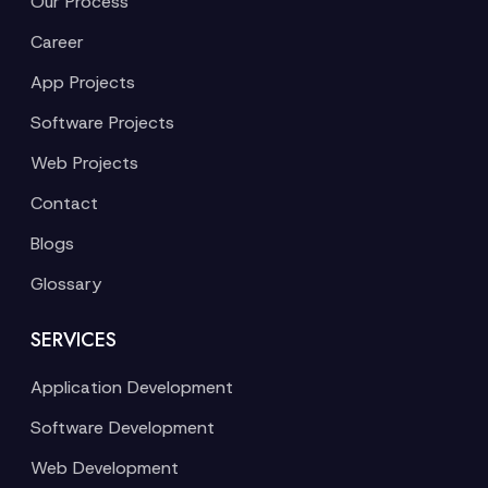
Our Process
Career
App Projects
Software Projects
Web Projects
Contact
Blogs
Glossary
SERVICES
Application Development
Software Development
Web Development