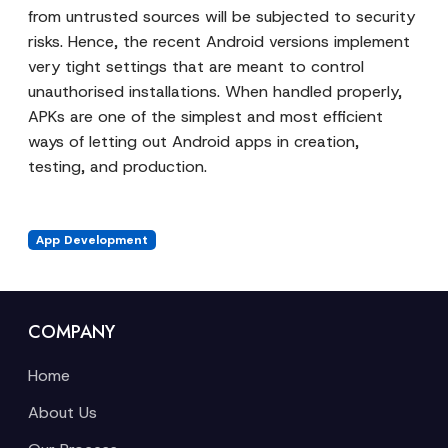
from untrusted sources will be subjected to security
risks. Hence, the recent Android versions implement
very tight settings that are meant to control
unauthorised installations. When handled properly,
APKs are one of the simplest and most efficient
ways of letting out Android apps in creation,
testing, and production.
App Development
COMPANY
Home
About Us