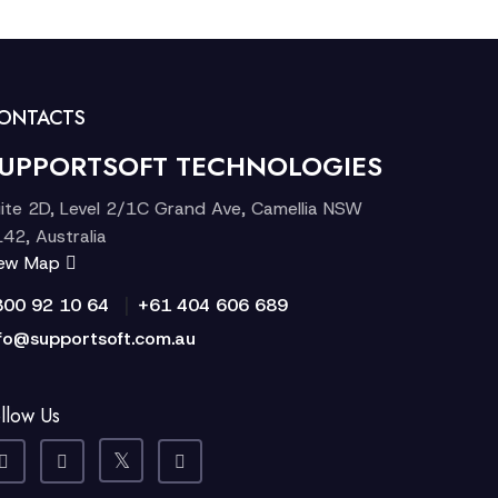
ONTACTS
UPPORTSOFT TECHNOLOGIES
ite 2D, Level 2/1C Grand Ave, Camellia NSW
42, Australia
iew Map
|
300 92 10 64
+61 404 606 689
fo@supportsoft.com.au
llow Us