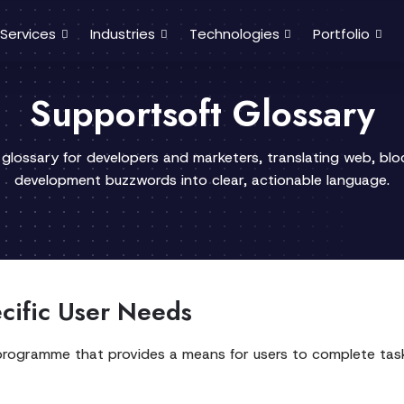
Services
Industries
Technologies
Portfolio
Supportsoft Glossary
 glossary for developers and marketers, translating web, bl
development buzzwords into clear, actionable language.
ecific User Needs
programme that provides a means for users to complete task