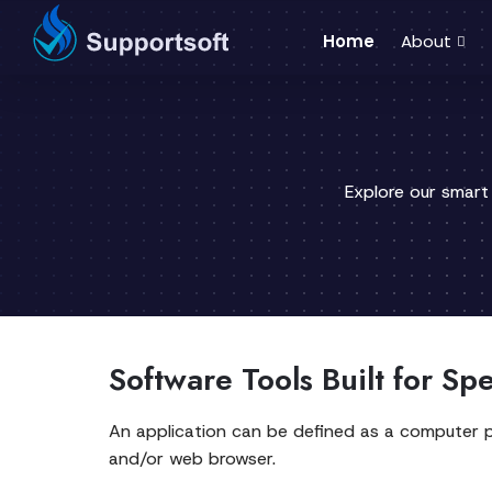
Home
About
Explore our smart
Software Tools Built for Sp
An application can be defined as a computer 
and/or web browser.