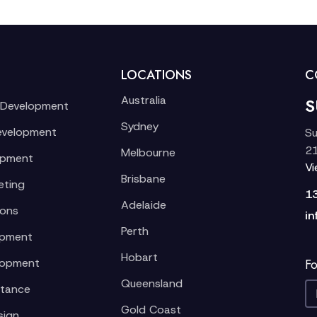
LOCATIONS
C
Australia
S
 Development
Sydney
evelopment
Su
21
Melbourne
opment
V
Brisbane
eting
1
Adelaide
ions
in
Perth
opment
Hobart
lopment
Fo
Queensland
stance
Gold Coast
sign