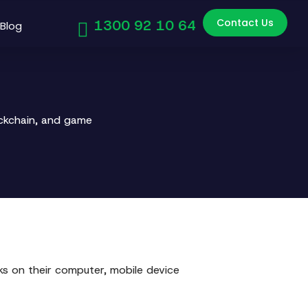
Contact Us
1300 92 10 64
Blog
ockchain, and game
s on their computer, mobile device