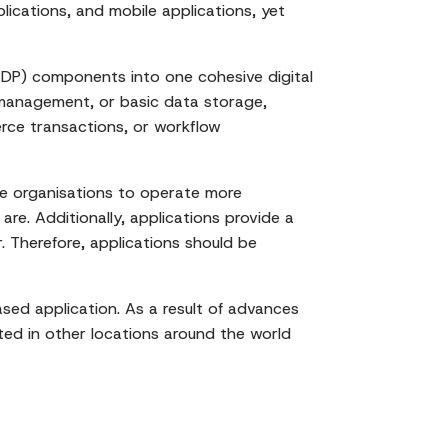
lications, and mobile applications, yet
g (DP) components into one cohesive digital
 management, or basic data storage,
rce transactions, or workflow
le organisations to operate more
are. Additionally, applications provide a
. Therefore, applications should be
sed application. As a result of advances
ated in other locations around the world