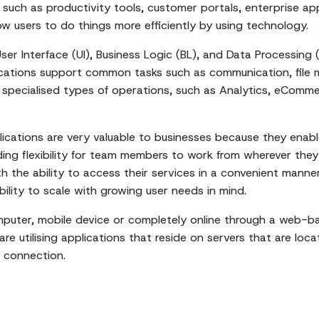
 such as productivity tools, customer portals, enterprise app
ow users to do things more efficiently by using technology.
 User Interface (UI), Business Logic (BL), and Data Processin
lications support common tasks such as communication, file
specialised types of operations, such as Analytics, eComme
lications are very valuable to businesses because they enab
ding flexibility for team members to work from wherever they 
 the ability to access their services in a convenient manner
ability to scale with growing user needs in mind.
puter, mobile device or completely online through a web-ba
e utilising applications that reside on servers that are loc
 connection.