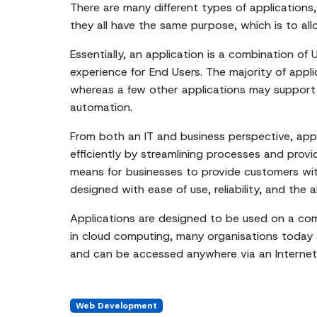
There are many different types of applications,
they all have the same purpose, which is to all
Essentially, an application is a combination of
experience for End Users. The majority of app
whereas a few other applications may support 
automation.
From both an IT and business perspective, app
efficiently by streamlining processes and provi
means for businesses to provide customers with
designed with ease of use, reliability, and the 
Applications are designed to be used on a com
in cloud computing, many organisations today ar
and can be accessed anywhere via an Internet
Web Development