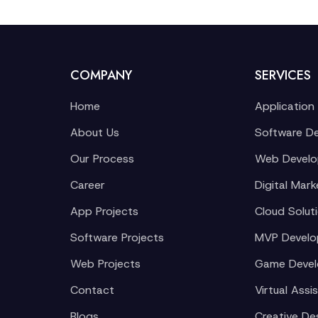
COMPANY
SERVICES
Home
Application
About Us
Software D
Our Process
Web Devel
Career
Digital Mark
App Projects
Cloud Solut
Software Projects
MVP Devel
Web Projects
Game Deve
Contact
Virtual Assi
Blogs
Creative De