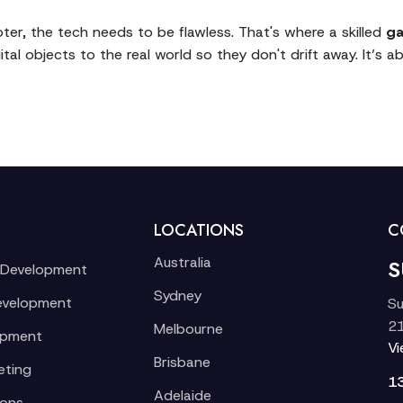
oter, the tech needs to be flawless. That's where a skilled
ga
tal objects to the real world so they don't drift away. It’s ab
LOCATIONS
C
Australia
S
 Development
Sydney
evelopment
Su
21
Melbourne
opment
V
Brisbane
eting
1
Adelaide
ions