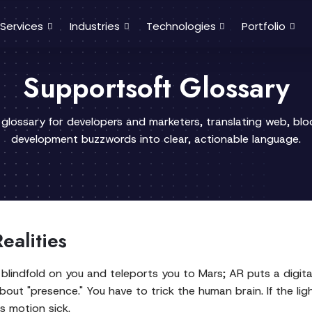
Services
Industries
Technologies
Portfolio
Supportsoft Glossary
 glossary for developers and marketers, translating web, bl
development buzzwords into clear, actionable language.
ealities
blindfold on you and teleports you to Mars; AR puts a digita
bout "presence." You have to trick the human brain. If the ligh
ts motion sick.