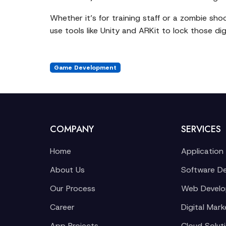
Whether it’s for training staff or a zombie sho
use tools like Unity and ARKit to lock those digi
Game Development
COMPANY
SERVICES
Home
Application
About Us
Software D
Our Process
Web Devel
Career
Digital Mark
App Projects
Cloud Solut