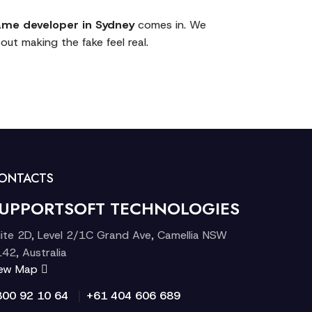
me developer in Sydney
comes in. We
out making the fake feel real.
ONTACTS
UPPORTSOFT TECHNOLOGIES
ite 2D, Level 2/1C Grand Ave, Camellia NSW
42, Australia
iew Map
|
300 92 10 64
+61 404 606 689