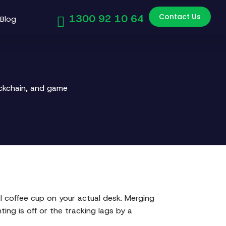
Contact Us
1300 92 10 64
Blog
ockchain, and game
l coffee cup on your actual desk. Merging
ting is off or the tracking lags by a