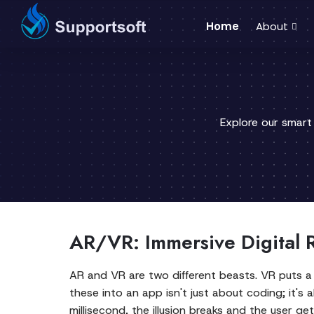
Home
About
Explore our smart
AR/VR: Immersive Digital R
AR and VR are two different beasts. VR puts a 
these into an app isn't just about coding; it's a
millisecond, the illusion breaks and the user ge