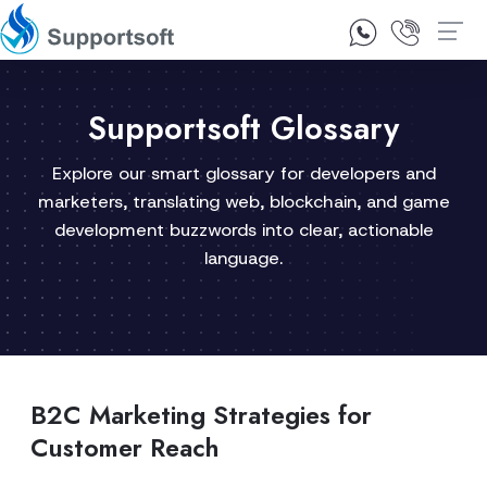
1300 92 10 64
Contact Us
Supportsoft Glossary
Explore our smart glossary for developers and
marketers, translating web, blockchain, and game
development buzzwords into clear, actionable
language.
B2C Marketing Strategies for
Customer Reach