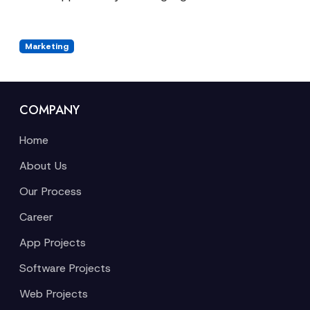
Marketing
COMPANY
Home
About Us
Our Process
Career
App Projects
Software Projects
Web Projects