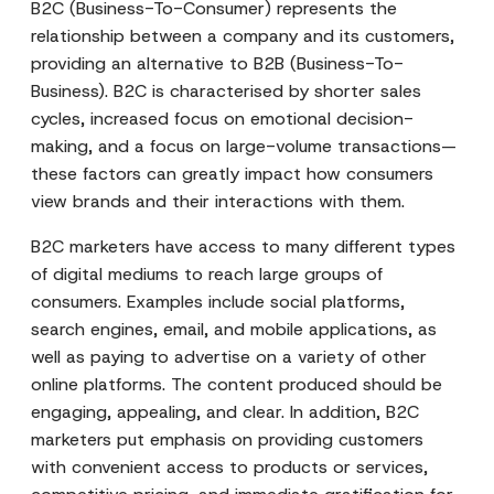
B2C (Business-To-Consumer) represents the
relationship between a company and its customers,
providing an alternative to B2B (Business-To-
Business). B2C is characterised by shorter sales
cycles, increased focus on emotional decision-
making, and a focus on large-volume transactions—
these factors can greatly impact how consumers
view brands and their interactions with them.
B2C marketers have access to many different types
of digital mediums to reach large groups of
consumers. Examples include social platforms,
search engines, email, and mobile applications, as
well as paying to advertise on a variety of other
online platforms. The content produced should be
engaging, appealing, and clear. In addition, B2C
marketers put emphasis on providing customers
with convenient access to products or services,