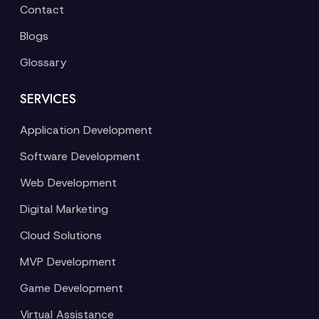
Contact
Blogs
Glossary
SERVICES
Application Development
Software Development
Web Development
Digital Marketing
Cloud Solutions
MVP Development
Game Development
Virtual Assistance