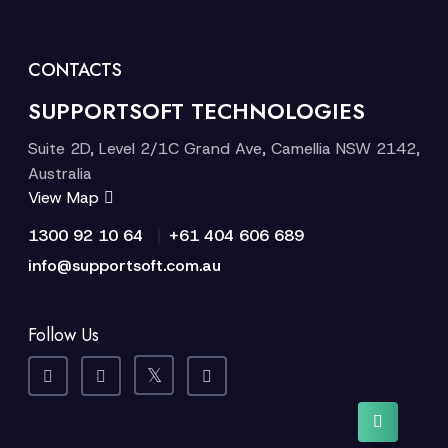
CONTACTS
SUPPORTSOFT TECHNOLOGIES
Suite 2D, Level 2/1C Grand Ave, Camellia NSW 2142,
Australia
View Map
|
1300 92 10 64
+61 404 606 689
info@supportsoft.com.au
Follow Us