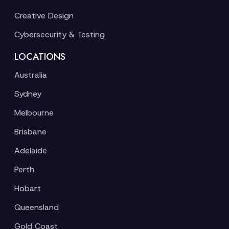
Creative Design
Cybersecurity & Testing
LOCATIONS
Australia
Sydney
Melbourne
Brisbane
Adelaide
Perth
Hobart
Queensland
Gold Coast