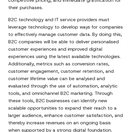
competitive pricing, and immediate gratification for
their purchases.
B2C technology and IT service providers must
leverage technology to develop ways for companies
to effectively manage customer data. By doing this,
B2C companies will be able to deliver personalised
customer experiences and improved digital
experiences using the latest available technologies.
Additionally, metrics such as conversion rates,
customer engagement, customer retention, and
customer lifetime value can be analysed and
evaluated through the use of automation, analytic
tools, and omnichannel B2C marketing. Through
these tools, B2C businesses can identify new
scalable opportunities to expand their reach to a
larger audience, enhance customer satisfaction, and
thereby increase revenues on an ongoing basis
when supported by a strong digital foundation.