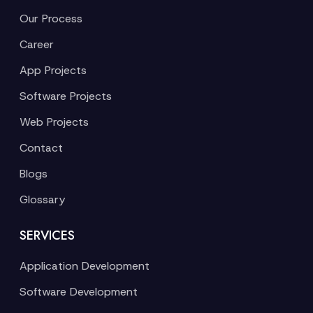
Our Process
Career
App Projects
Software Projects
Web Projects
Contact
Blogs
Glossary
SERVICES
Application Development
Software Development