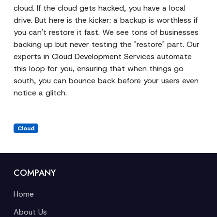
cloud. If the cloud gets hacked, you have a local
drive. But here is the kicker: a backup is worthless if
you can't restore it fast. We see tons of businesses
backing up but never testing the "restore" part. Our
experts in
Cloud Development Services
automate
this loop for you, ensuring that when things go
south, you can bounce back before your users even
notice a glitch.
Cloud
COMPANY
Home
About Us