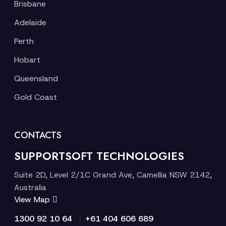
Brisbane
Adelaide
Perth
Hobart
Queensland
Gold Coast
CONTACTS
SUPPORTSOFT TECHNOLOGIES
Suite 2D, Level 2/1C Grand Ave, Camellia NSW 2142,
Australia
View Map
|
1300 92 10 64
+61 404 606 689