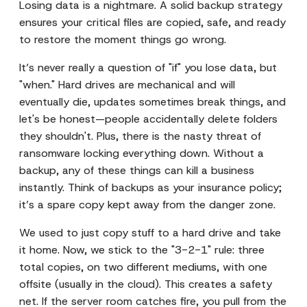
Losing data is a nightmare. A solid backup strategy
ensures your critical files are copied, safe, and ready
to restore the moment things go wrong.
It’s never really a question of "if" you lose data, but
"when." Hard drives are mechanical and will
eventually die, updates sometimes break things, and
let's be honest—people accidentally delete folders
they shouldn't. Plus, there is the nasty threat of
ransomware locking everything down. Without a
backup, any of these things can kill a business
instantly. Think of backups as your insurance policy;
it’s a spare copy kept away from the danger zone.
We used to just copy stuff to a hard drive and take
it home. Now, we stick to the "3-2-1" rule: three
total copies, on two different mediums, with one
offsite (usually in the cloud). This creates a safety
net. If the server room catches fire, you pull from the