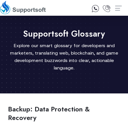
1300 92 10 64
Contact Us
Supportsoft Glossary
Explore our smart glossary for developers and
marketers, translating web, blockchain, and game
development buzzwords into clear, actionable
language.
Backup: Data Protection &
Recovery