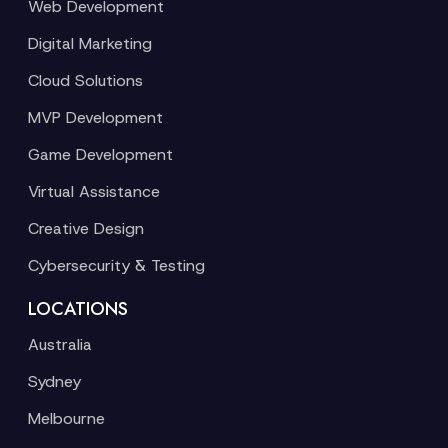
Web Development
Digital Marketing
Cloud Solutions
MVP Development
Game Development
Virtual Assistance
Creative Design
Cybersecurity & Testing
LOCATIONS
Australia
Sydney
Melbourne