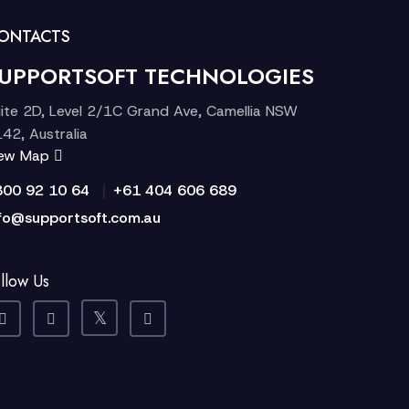
ONTACTS
UPPORTSOFT TECHNOLOGIES
ite 2D, Level 2/1C Grand Ave, Camellia NSW
42, Australia
iew Map
|
300 92 10 64
+61 404 606 689
fo@supportsoft.com.au
llow Us