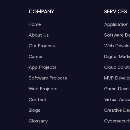
COMPANY
SERVICES
Home
Application
About Us
Software D
Our Process
Web Devel
Career
Digital Mark
App Projects
Cloud Solut
Software Projects
MVP Devel
Web Projects
Game Deve
Contact
Virtual Assi
Blogs
Creative De
Glossary
Cybersecuri