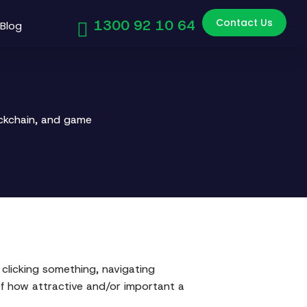
Contact Us
1300 92 10 64
Blog
ockchain, and game
 clicking something, navigating
of how attractive and/or important a