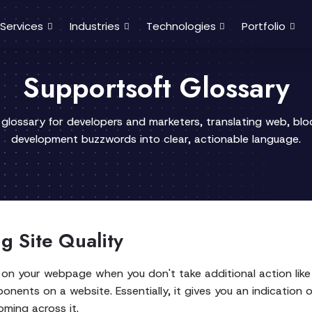
Services
Industries
Technologies
Portfolio
Supportsoft Glossary
 glossary for developers and marketers, translating web, bl
development buzzwords into clear, actionable language.
g Site Quality
 on your webpage when you don't take additional action like
ents on a website. Essentially, it gives you an indication 
oming across it.