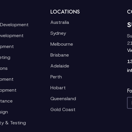
LOCATIONS
C
Australia
S
 Development
Sydney
evelopment
Su
21
Melbourne
opment
V
Brisbane
eting
1
Adelaide
ions
in
Perth
opment
Hobart
lopment
Fo
Queensland
stance
Gold Coast
sign
ty & Testing