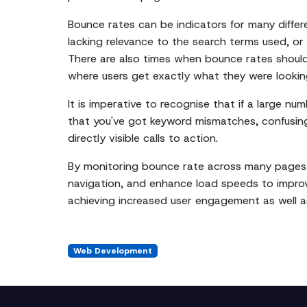
Bounce rates can be indicators for many differ
lacking relevance to the search terms used, or
There are also times when bounce rates should
where users get exactly what they were looking 
It is imperative to recognise that if a large n
that you've got keyword mismatches, confusing l
directly visible calls to action.
By monitoring bounce rate across many pages,
navigation, and enhance load speeds to improve
achieving increased user engagement as well a
Web Development