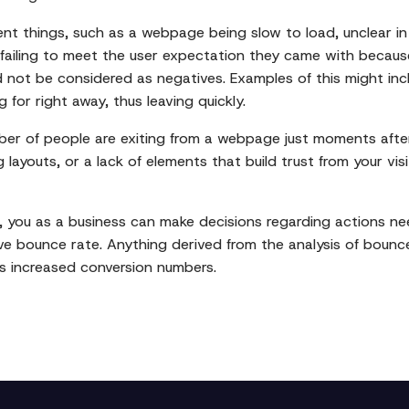
ent things, such as a webpage being slow to load, unclear in
 failing to meet the user expectation they came with because
 not be considered as negatives. Examples of this might in
for right away, thus leaving quickly.
umber of people are exiting from a webpage just moments afte
ayouts, or a lack of elements that build trust from your vis
 you as a business can make decisions regarding actions n
 bounce rate. Anything derived from the analysis of bounce 
s increased conversion numbers.