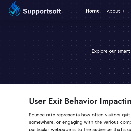
Home
About
Explore our smart
User Exit Behavior Impactin
Bounce rate represents how often visitors quit
somewhere, or engaging with the various compon
particular webpage is to the audience that's c