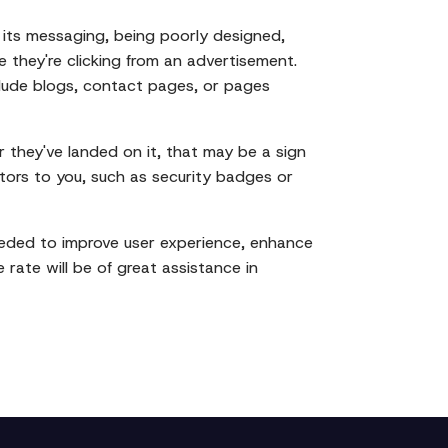
 its messaging, being poorly designed,
 they're clicking from an advertisement.
clude blogs, contact pages, or pages
r they've landed on it, that may be a sign
itors to you, such as security badges or
eeded to improve user experience, enhance
rate will be of great assistance in