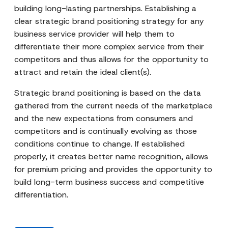
building long-lasting partnerships. Establishing a
clear strategic brand positioning strategy for any
business service provider will help them to
differentiate their more complex service from their
competitors and thus allows for the opportunity to
attract and retain the ideal client(s).
Strategic brand positioning is based on the data
gathered from the current needs of the marketplace
and the new expectations from consumers and
competitors and is continually evolving as those
conditions continue to change. If established
properly, it creates better name recognition, allows
for premium pricing and provides the opportunity to
build long-term business success and competitive
differentiation.