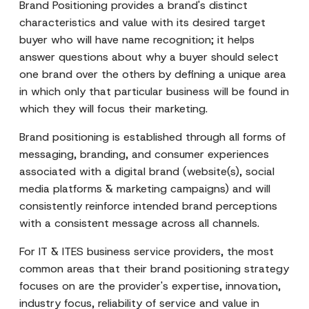
Brand Positioning provides a brand's distinct
characteristics and value with its desired target
buyer who will have name recognition; it helps
answer questions about why a buyer should select
one brand over the others by defining a unique area
in which only that particular business will be found in
which they will focus their marketing.
Brand positioning is established through all forms of
messaging, branding, and consumer experiences
associated with a digital brand (website(s), social
media platforms & marketing campaigns) and will
consistently reinforce intended brand perceptions
with a consistent message across all channels.
For IT & ITES business service providers, the most
common areas that their brand positioning strategy
focuses on are the provider's expertise, innovation,
industry focus, reliability of service and value in