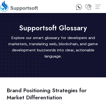
1300 92 10 64
Contact Us
Supportsoft Glossary
Explore our smart glossary for developers and
marketers, translating web, blockchain, and game
development buzzwords into clear, actionable
language.
Brand Positioning Strategies for
Market Differentiation