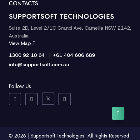
CONTACTS
SUPPORTSOFT TECHNOLOGIES
Suite 2D, Level 2/1C Grand Ave, Camellia NSW 2142,
Australia
View Map
|
1300 92 10 64
+61 404 606 689
info@supportsoft.com.au
Follow Us
© 2026 | Supportsoft Technologies. All Rights Reserved