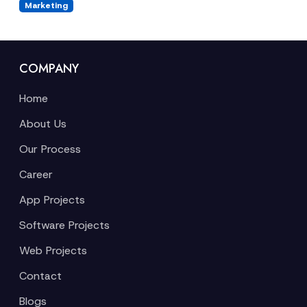
Marketing
COMPANY
Home
About Us
Our Process
Career
App Projects
Software Projects
Web Projects
Contact
Blogs