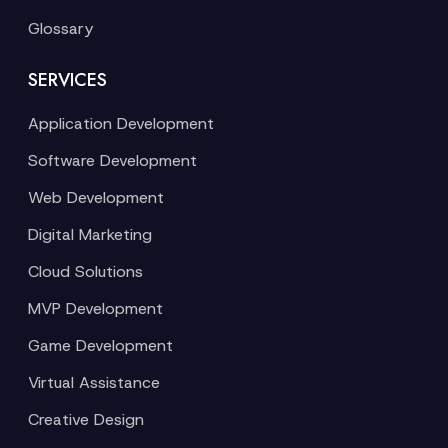
Glossary
SERVICES
Application Development
Software Development
Web Development
Digital Marketing
Cloud Solutions
MVP Development
Game Development
Virtual Assistance
Creative Design