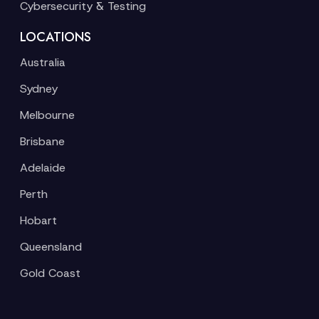
Cybersecurity & Testing
LOCATIONS
Australia
Sydney
Melbourne
Brisbane
Adelaide
Perth
Hobart
Queensland
Gold Coast