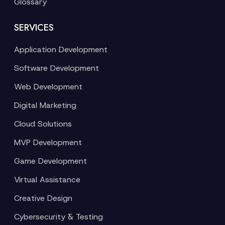
Glossary
SERVICES
Application Development
Software Development
Web Development
Digital Marketing
Cloud Solutions
MVP Development
Game Development
Virtual Assistance
Creative Design
Cybersecurity & Testing