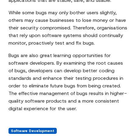
applications that are stable, safe, and usable.
While some bugs may only bother users slightly,
others may cause businesses to lose money or have
their security compromised. Therefore, organisations
that rely upon software systems should continually
monitor, proactively test and fix bugs.
Bugs are also great learning opportunities for
software developers. By examining the root causes
of bugs, developers can develop better coding
standards and enhance their testing procedures in
order to eliminate future bugs from being created.
The effective management of bugs results in higher-
quality software products and a more consistent
digital experience for the user.
Software Development