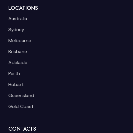
LOCATIONS
Australia
Sydney
Melbourne
Brisbane
Adelaide
Perth
Hobart
Queensland
Gold Coast
CONTACTS