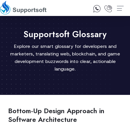
1300 92 10 64
Contact Us
Supportsoft Glossary
Explore our smart glossary for developers and
marketers, translating web, blockchain, and game
development buzzwords into clear, actionable
language.
Bottom-Up Design Approach in
Software Architecture