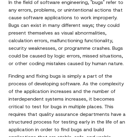
In the field of software engineering, "bugs" refer to
any errors, problems, or unintentional actions that
cause software applications to work improperly.
Bugs can exist in many different ways; they could
present themselves as visual abnormalities,
calculation errors, malfunctioning functionality,
security weaknesses, or programme crashes. Bugs
could be caused by logic errors, missed situations,
or other coding mistakes caused by human nature.
Finding and fixing bugs is simply a part of the
process of developing software. As the complexity
of the application increases and the number of
interdependent systems increases, it becomes
critical to test for bugs in multiple places. This
requires that quality assurance departments have a
structured process for testing early in the life of an
application in order to find bugs and build