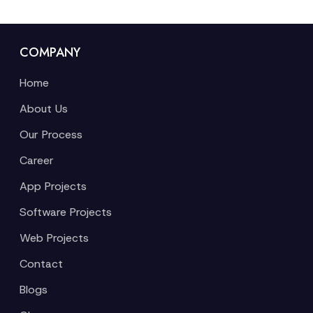
COMPANY
Home
About Us
Our Process
Career
App Projects
Software Projects
Web Projects
Contact
Blogs