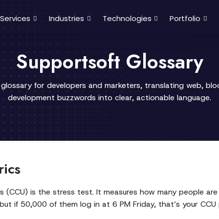
Services
Industries
Technologies
Portfolio
Supportsoft Glossary
 glossary for developers and marketers, translating web, bl
development buzzwords into clear, actionable language.
rics
rs (CCU) is the stress test. It measures how many people are 
but if 50,000 of them log in at 6 PM Friday, that’s your CCU p