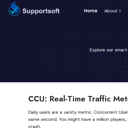
Home
About
Explore our smart
CCU: Real-Time Traffic Met
Daily users are a vanity metric. Concurrent Use
same second. You might have a million players, 
crash.