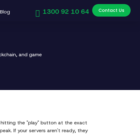
Contact Us
1300 92 10 64
Blog
ockchain, and game
hitting the "play" button at the exact
eak. If your servers aren't ready, they