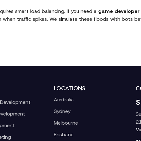
requires smart load balancing. If you need a
game developer 
n when traffic spikes. We simulate these floods with bots bef
LOCATIONS
C
Australia
S
 Development
Sydney
evelopment
Su
21
Melbourne
opment
V
Brisbane
eting