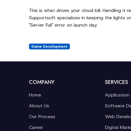
This is what drives your cloud bill. Handling it 
Supportsoft specializes in keeping the lights o
"Server Full" error on launch day.
Game Development
COMPANY
SERVICES
Home
Application
About Us
Software D
Our Process
Web Devel
Career
Digital Mark