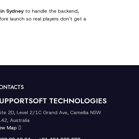
in Sydney
to handle the backend,
ore launch so real players don't get a
ONTACTS
UPPORTSOFT TECHNOLOGIES
ite 2D, Level 2/1C Grand Ave, Camellia NSW
42, Australia
iew Map