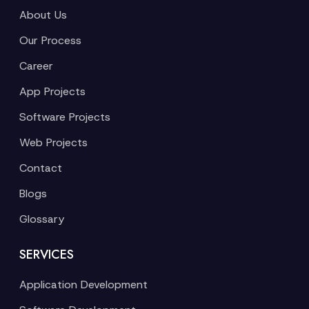
About Us
Our Process
Career
App Projects
Software Projects
Web Projects
Contact
Blogs
Glossary
SERVICES
Application Development