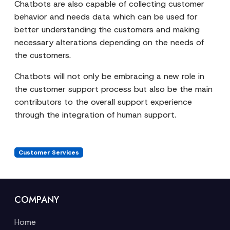
Chatbots are also capable of collecting customer
behavior and needs data which can be used for
better understanding the customers and making
necessary alterations depending on the needs of
the customers.
Chatbots will not only be embracing a new role in
the customer support process but also be the main
contributors to the overall support experience
through the integration of human support.
Customer Services
COMPANY
Home