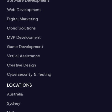
Software Development
Web Development
Digital Marketing
Cloud Solutions
MVP Development
Game Development
Virtual Assistance
Creative Design
Cybersecurity & Testing
LOCATIONS
Australia
Sydney