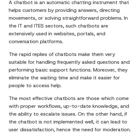
A chatbot is an automatic chatting instrument that
helps customers by providing answers, directing
movements, or solving straightforward problems. In
the IT and ITES sectors, such chatbots are
extensively used in websites, portals, and
conversation platforms.
The rapid replies of chatbots make them very
suitable for handling frequently asked questions and
performing basic support functions. Moreover, they
eliminate the waiting time and make it easier for
people to access help.
The most effective chatbots are those which come
with proper workflows, up-to-date knowledge, and
the ability to escalate issues. On the other hand, if
the chatbot is not implemented well, it can lead to
user dissatisfaction, hence the need for moderation.