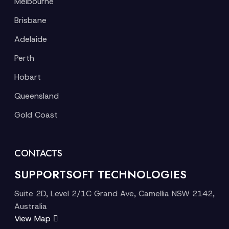
Melbourne
Brisbane
Adelaide
Perth
Hobart
Queensland
Gold Coast
CONTACTS
SUPPORTSOFT TECHNOLOGIES
Suite 2D, Level 2/1C Grand Ave, Camellia NSW 2142,
Australia
View Map