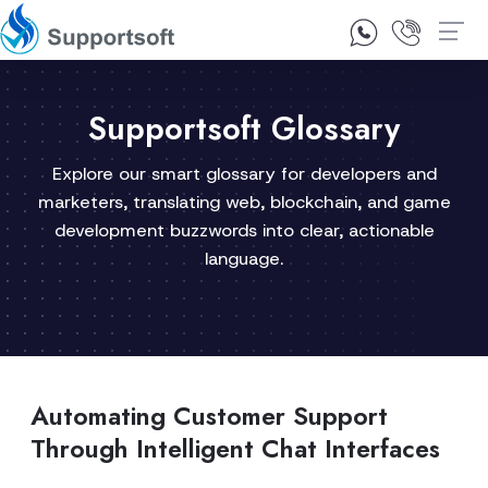
1300 92 10 64
Contact Us
Supportsoft Glossary
Explore our smart glossary for developers and
marketers, translating web, blockchain, and game
development buzzwords into clear, actionable
language.
Automating Customer Support
Through Intelligent Chat Interfaces