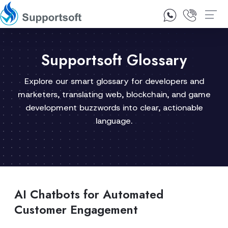
1300 92 10 64
Contact Us
Supportsoft Glossary
Explore our smart glossary for developers and
marketers, translating web, blockchain, and game
development buzzwords into clear, actionable
language.
AI Chatbots for Automated
Customer Engagement