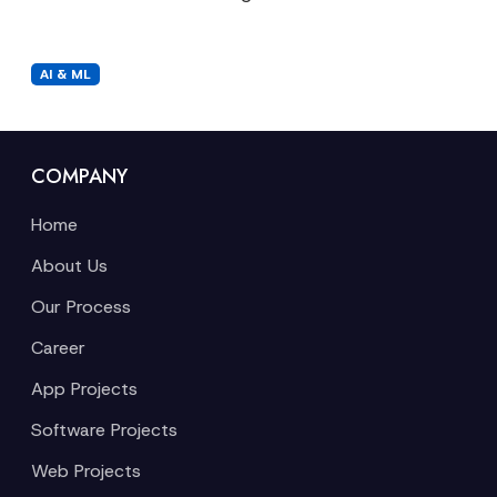
AI & ML
COMPANY
Home
About Us
Our Process
Career
App Projects
Software Projects
Web Projects