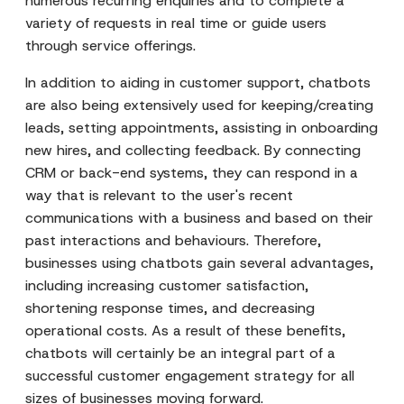
numerous recurring enquiries and to complete a
variety of requests in real time or guide users
through service offerings.
In addition to aiding in customer support, chatbots
are also being extensively used for keeping/creating
leads, setting appointments, assisting in onboarding
new hires, and collecting feedback. By connecting
CRM or back-end systems, they can respond in a
way that is relevant to the user's recent
communications with a business and based on their
past interactions and behaviours. Therefore,
businesses using chatbots gain several advantages,
including increasing customer satisfaction,
shortening response times, and decreasing
operational costs. As a result of these benefits,
chatbots will certainly be an integral part of a
successful customer engagement strategy for all
sizes of businesses moving forward.