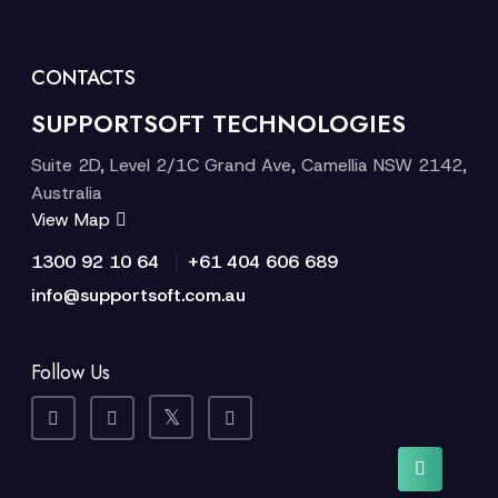
CONTACTS
SUPPORTSOFT TECHNOLOGIES
Suite 2D, Level 2/1C Grand Ave, Camellia NSW 2142,
Australia
View Map
|
1300 92 10 64
+61 404 606 689
info@supportsoft.com.au
Follow Us