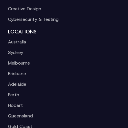
Creative Design
Cybersecurity & Testing
LOCATIONS
Australia
Sydney
Melbourne
Brisbane
Adelaide
Perth
Hobart
Queensland
Gold Coast