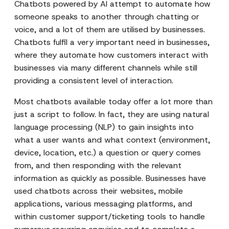
Chatbots powered by AI attempt to automate how
someone speaks to another through chatting or
voice, and a lot of them are utilised by businesses.
Chatbots fulfil a very important need in businesses,
where they automate how customers interact with
businesses via many different channels while still
providing a consistent level of interaction.
Most chatbots available today offer a lot more than
just a script to follow. In fact, they are using natural
language processing (NLP) to gain insights into
what a user wants and what context (environment,
device, location, etc.) a question or query comes
from, and then responding with the relevant
information as quickly as possible. Businesses have
used chatbots across their websites, mobile
applications, various messaging platforms, and
within customer support/ticketing tools to handle