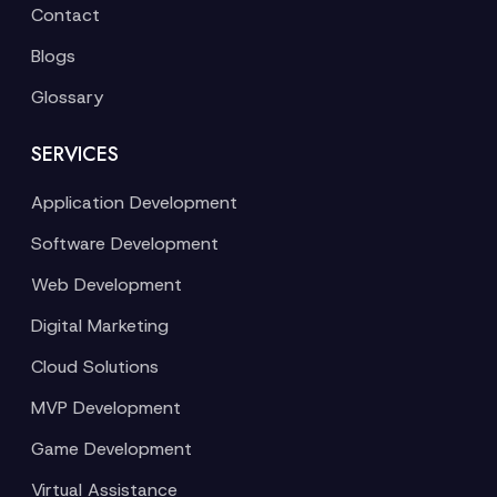
Contact
Blogs
Glossary
SERVICES
Application Development
Software Development
Web Development
Digital Marketing
Cloud Solutions
MVP Development
Game Development
Virtual Assistance