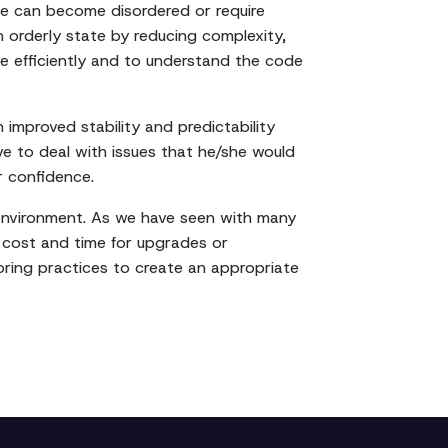
se can become disordered or require
n orderly state by reducing complexity,
re efficiently and to understand the code
improved stability and predictability
ve to deal with issues that he/she would
r confidence.
e environment. As we have seen with many
re cost and time for upgrades or
toring practices to create an appropriate