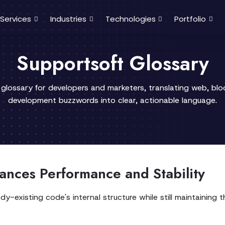
Services
Industries
Technologies
Portfolio
Supportsoft Glossary
 glossary for developers and marketers, translating web, bl
development buzzwords into clear, actionable language.
nces Performance and Stability
y-existing code's internal structure while still maintaining