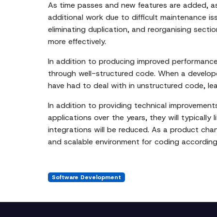
As time passes and new features are added, as
additional work due to difficult maintenance i
eliminating duplication, and reorganising sect
more effectively.
In addition to producing improved performance,
through well-structured code. When a developer
have had to deal with in unstructured code, l
In addition to providing technical improvement
applications over the years, they will typicall
integrations will be reduced. As a product cha
and scalable environment for coding according
Software Development