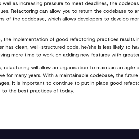
 well as increasing pressure to meet deadlines, the codeba
ssues. Refactoring can allow you to return the codebase to a
ions of the codebase, which allows developers to develop mo
 the implementation of good refactoring practices results in 
 has clean, well-structured code, he/she is less likely to ha
eaving more time to work on adding new features with greate
s, refactoring will allow an organisation to maintain an agil
y live for many years. With a maintainable codebase, the futu
nges, it is important to continue to put in place good refac
 to the best practices of today.