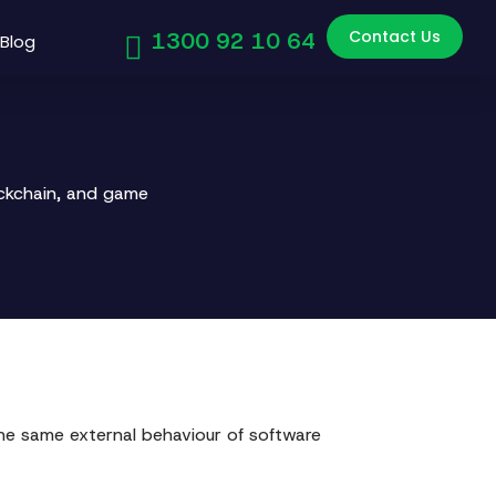
Contact Us
1300 92 10 64
Blog
ockchain, and game
 the same external behaviour of software