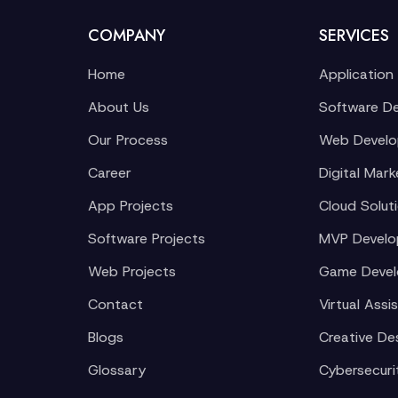
COMPANY
SERVICES
Home
Application
About Us
Software D
Our Process
Web Devel
Career
Digital Mark
App Projects
Cloud Solut
Software Projects
MVP Devel
Web Projects
Game Deve
Contact
Virtual Assi
Blogs
Creative De
Glossary
Cybersecuri