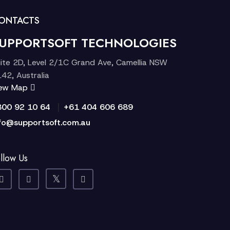
ONTACTS
UPPORTSOFT TECHNOLOGIES
ite 2D, Level 2/1C Grand Ave, Camellia NSW
42, Australia
iew Map
|
300 92 10 64
+61 404 606 689
fo@supportsoft.com.au
llow Us