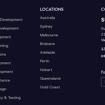
LOCATIONS
C
Australia
S
 Development
Sydney
evelopment
Su
21
Melbourne
opment
V
Brisbane
eting
1
Adelaide
ions
in
Perth
opment
Hobart
lopment
Fo
Queensland
stance
Gold Coast
sign
ty & Testing