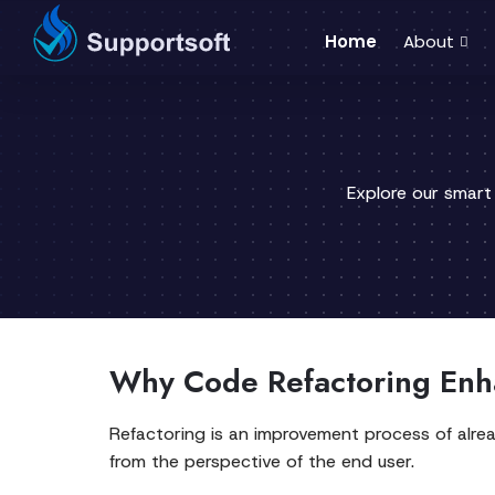
Home
About
Explore our smart
Why Code Refactoring Enha
Refactoring is an improvement process of alread
from the perspective of the end user.