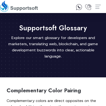
1300 92 10 64
Contact Us
Supportsoft Glossary
Explore our smart glossary for developers and
marketers, translating web, blockchain, and game
development buzzwords into clear, actionable
language.
Complementary Color Pairing
Complementary colors are direct opposites on the