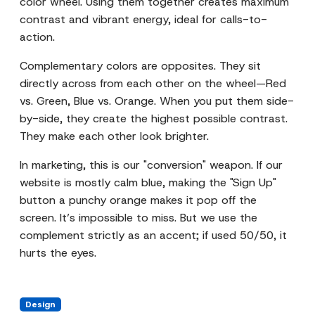
color wheel. Using them together creates maximum
contrast and vibrant energy, ideal for calls-to-
action.
Complementary colors are opposites. They sit
directly across from each other on the wheel—Red
vs. Green, Blue vs. Orange. When you put them side-
by-side, they create the highest possible contrast.
They make each other look brighter.
In marketing, this is our "conversion" weapon. If our
website is mostly calm blue, making the "Sign Up"
button a punchy orange makes it pop off the
screen. It’s impossible to miss. But we use the
complement strictly as an accent; if used 50/50, it
hurts the eyes.
Design