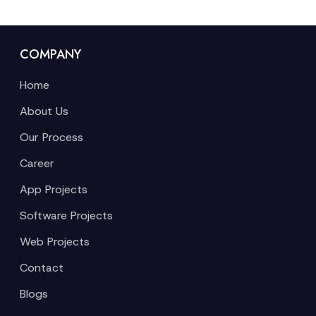
COMPANY
Home
About Us
Our Process
Career
App Projects
Software Projects
Web Projects
Contact
Blogs