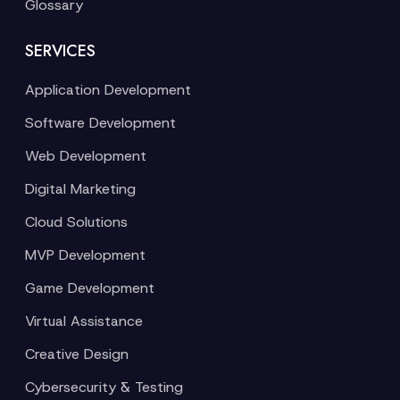
Glossary
SERVICES
Application Development
Software Development
Web Development
Digital Marketing
Cloud Solutions
MVP Development
Game Development
Virtual Assistance
Creative Design
Cybersecurity & Testing