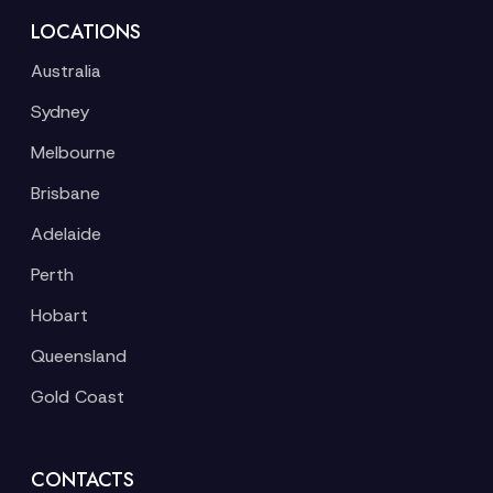
LOCATIONS
Australia
Sydney
Melbourne
Brisbane
Adelaide
Perth
Hobart
Queensland
Gold Coast
CONTACTS