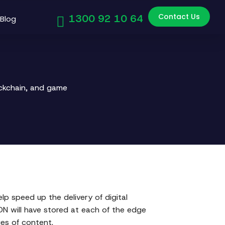
Contact Us
1300 92 10 64
Blog
ockchain, and game
elp speed up the delivery of digital
CDN will have stored at each of the edge
ges of content.