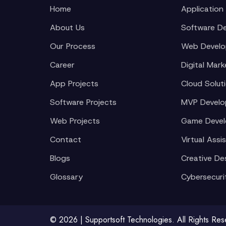
Home
Application
About Us
Software D
Our Process
Web Devel
Career
Digital Mark
App Projects
Cloud Solut
Software Projects
MVP Devel
Web Projects
Game Deve
Contact
Virtual Assi
Blogs
Creative De
Glossary
Cybersecuri
© 2026 | Supportsoft Technologies. All Rights Re