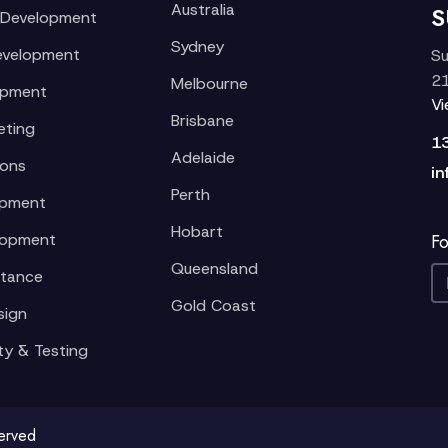
Australia
S
 Development
Sydney
evelopment
Su
21
Melbourne
opment
V
Brisbane
eting
1
Adelaide
ions
in
Perth
opment
Hobart
lopment
Fo
Queensland
stance
Gold Coast
sign
ty & Testing
served