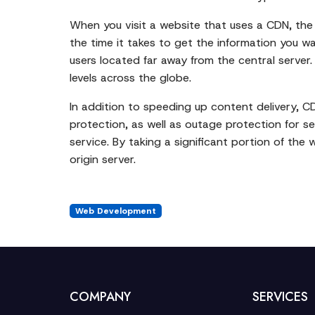
When you visit a website that uses a CDN, the 
the time it takes to get the information you wa
users located far away from the central server
levels across the globe.
In addition to speeding up content delivery, C
protection, as well as outage protection for s
service. By taking a significant portion of the 
origin server.
Web Development
COMPANY
SERVICES