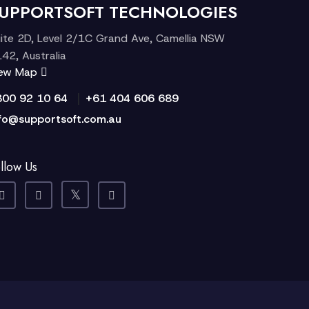
UPPORTSOFT TECHNOLOGIES
ite 2D, Level 2/1C Grand Ave, Camellia NSW
42, Australia
iew Map
|
300 92 10 64
+61 404 606 689
fo@supportsoft.com.au
llow Us