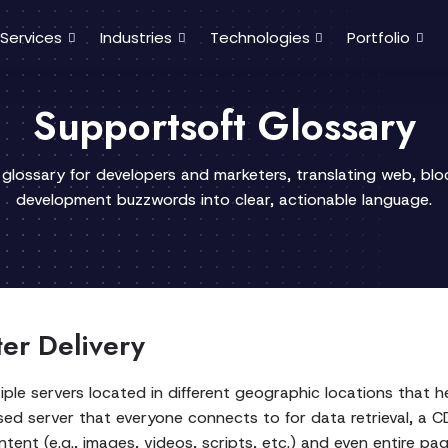
Services
Industries
Technologies
Portfolio
Supportsoft Glossary
 glossary for developers and marketers, translating web, bl
development buzzwords into clear, actionable language.
ter Delivery
iple servers located in different geographic locations that h
lised server that everyone connects to for data retrieval, a 
tent (e.g., images, videos, scripts, etc.) and even entire pa