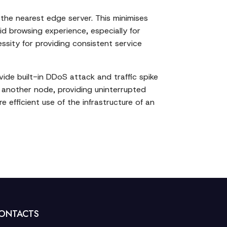
 the nearest edge server. This minimises
id browsing experience, especially for
ssity for providing consistent service
ide built-in DDoS attack and traffic spike
o another node, providing uninterrupted
e efficient use of the infrastructure of an
ONTACTS