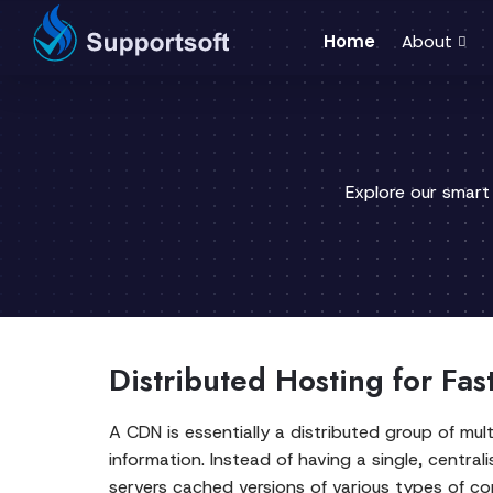
Home
About
Explore our smart
Distributed Hosting for Fas
A CDN is essentially a distributed group of mult
information. Instead of having a single, centra
servers cached versions of various types of con