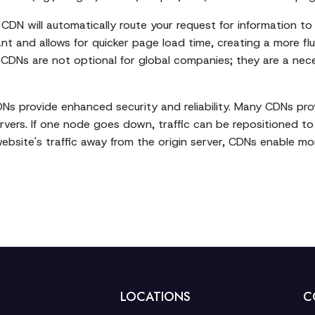
CDN will automatically route your request for information to
nt and allows for quicker page load time, creating a more flu
. CDNs are not optional for global companies; they are a nece
DNs provide enhanced security and reliability. Many CDNs prov
ervers. If one node goes down, traffic can be repositioned t
website's traffic away from the origin server, CDNs enable mor
LOCATIONS
C