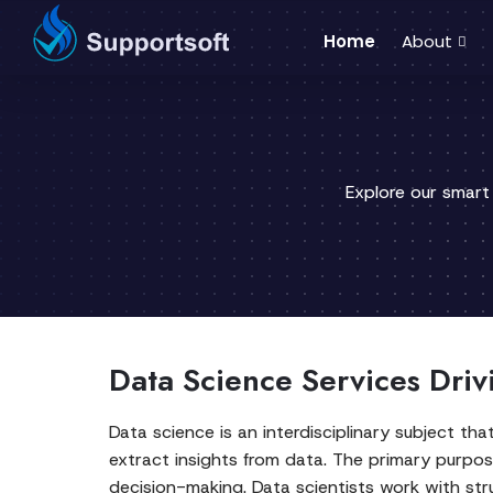
Home
About
Explore our smart
Data Science Services Driv
Data science is an interdisciplinary subject th
extract insights from data. The primary purpo
decision-making. Data scientists work with str