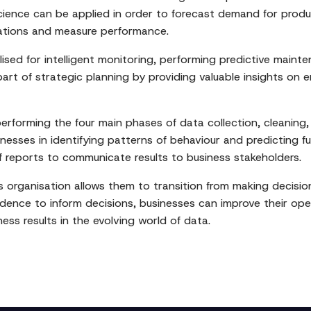
 science can be applied in order to forecast demand for prod
ations and measure performance.
ilised for intelligent monitoring, performing predictive main
art of strategic planning by providing valuable insights on em
performing the four main phases of data collection, cleaning,
esses in identifying patterns of behaviour and predicting fu
 reports to communicate results to business stakeholders.
ss organisation allows them to transition from making decisi
dence to inform decisions, businesses can improve their oper
ess results in the evolving world of data.