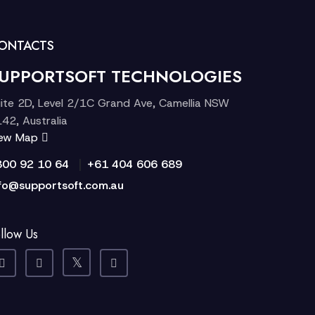
ONTACTS
UPPORTSOFT TECHNOLOGIES
ite 2D, Level 2/1C Grand Ave, Camellia NSW
42, Australia
iew Map
|
300 92 10 64
+61 404 606 689
fo@supportsoft.com.au
llow Us