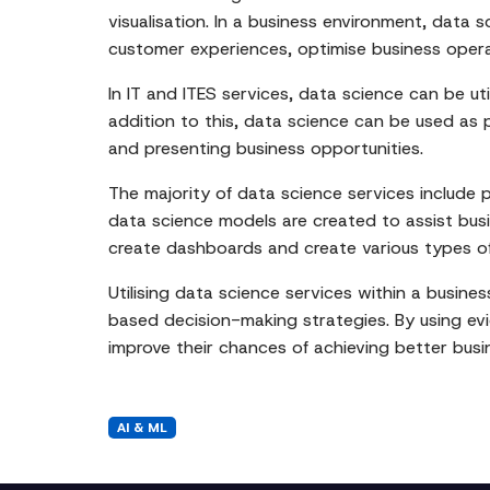
visualisation. In a business environment, data
customer experiences, optimise business oper
In IT and ITES services, data science can be ut
addition to this, data science can be used as p
and presenting business opportunities.
The majority of data science services include 
data science models are created to assist busin
create dashboards and create various types of
Utilising data science services within a busine
based decision-making strategies. By using evi
improve their chances of achieving better busin
AI & ML