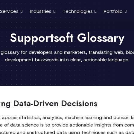
Services
Industries
Technologies
Portfolio
Supportsoft Glossary
 glossary for developers and marketers, translating web, bl
development buzzwords into clear, actionable language.
ing Data-Driven Decisions
at applies statistics, analytics, machine learning and domain
se of data science is to provide actionable insights from co
uctured and unstructured data using techniques such as data