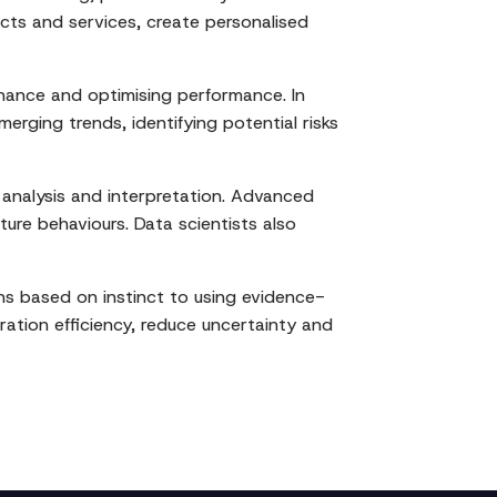
ucts and services, create personalised
tenance and optimising performance. In
erging trends, identifying potential risks
 analysis and interpretation. Advanced
ture behaviours. Data scientists also
ons based on instinct to using evidence-
ation efficiency, reduce uncertainty and