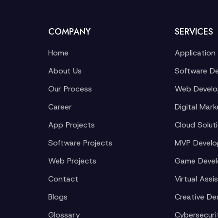
COMPANY
SERVICES
Home
Application
About Us
Software D
Our Process
Web Devel
Career
Digital Mark
App Projects
Cloud Solut
Software Projects
MVP Devel
Web Projects
Game Deve
Contact
Virtual Assi
Blogs
Creative De
Glossary
Cybersecuri