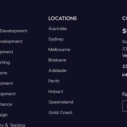
LOCATIONS
C
Australia
S
 Development
Sydney
evelopment
Su
21
Melbourne
opment
V
Brisbane
eting
1
Adelaide
ions
in
Perth
opment
Hobart
lopment
Fo
Queensland
stance
Gold Coast
sign
ty & Testing