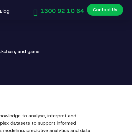
Contact Us
1300 92 10 64
Blog
ockchain, and game
 knowledge to analyse, interpret and
mplex datasets to support informed
 modelling, predictive analytics and data