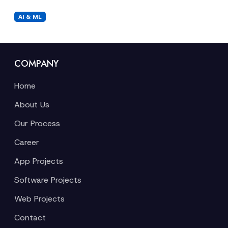
AI & ML
COMPANY
Home
About Us
Our Process
Career
App Projects
Software Projects
Web Projects
Contact