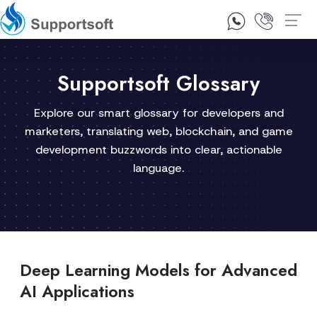
1300 92 10 64
Contact Us
Supportsoft Glossary
Explore our smart glossary for developers and
marketers, translating web, blockchain, and game
development buzzwords into clear, actionable
language.
Deep Learning Models for Advanced
AI Applications