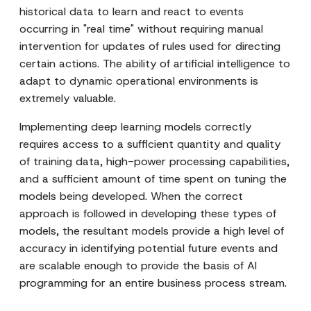
historical data to learn and react to events
occurring in "real time" without requiring manual
intervention for updates of rules used for directing
certain actions. The ability of artificial intelligence to
adapt to dynamic operational environments is
extremely valuable.
Implementing deep learning models correctly
requires access to a sufficient quantity and quality
of training data, high-power processing capabilities,
and a sufficient amount of time spent on tuning the
models being developed. When the correct
approach is followed in developing these types of
models, the resultant models provide a high level of
accuracy in identifying potential future events and
are scalable enough to provide the basis of AI
programming for an entire business process stream.