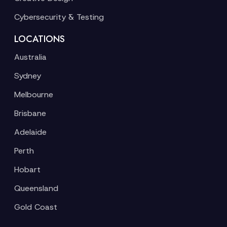
Cybersecurity & Testing
LOCATIONS
Australia
Sydney
Melbourne
Brisbane
Adelaide
Perth
Hobart
Queensland
Gold Coast