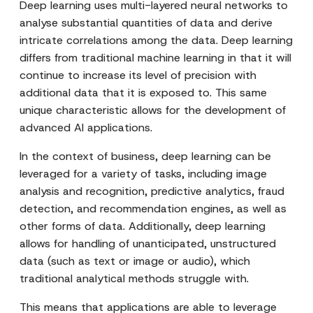
Deep learning uses multi-layered neural networks to
analyse substantial quantities of data and derive
intricate correlations among the data. Deep learning
differs from traditional machine learning in that it will
continue to increase its level of precision with
additional data that it is exposed to. This same
unique characteristic allows for the development of
advanced AI applications.
In the context of business, deep learning can be
leveraged for a variety of tasks, including image
analysis and recognition, predictive analytics, fraud
detection, and recommendation engines, as well as
other forms of data. Additionally, deep learning
allows for handling of unanticipated, unstructured
data (such as text or image or audio), which
traditional analytical methods struggle with.
This means that applications are able to leverage