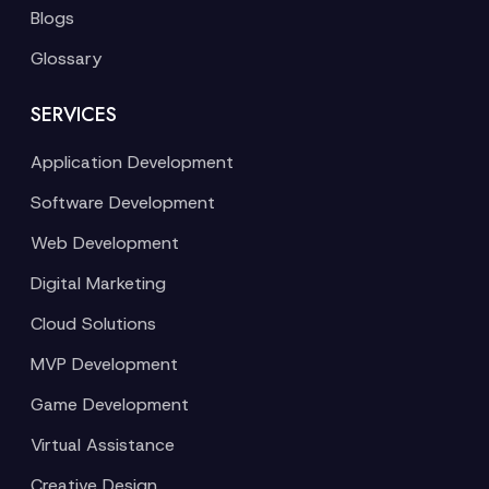
Blogs
Glossary
SERVICES
Application Development
Software Development
Web Development
Digital Marketing
Cloud Solutions
MVP Development
Game Development
Virtual Assistance
Creative Design