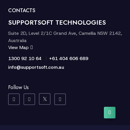
CONTACTS
SUPPORTSOFT TECHNOLOGIES
Suite 2D, Level 2/1C Grand Ave, Camellia NSW 2142,
Australia
View Map
|
1300 92 10 64
+61 404 606 689
info@supportsoft.com.au
Follow Us