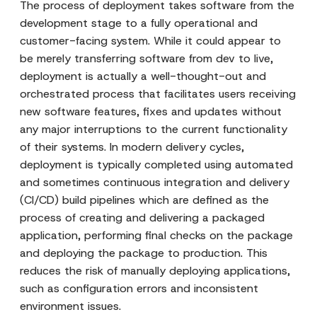
The process of deployment takes software from the
development stage to a fully operational and
customer-facing system. While it could appear to
be merely transferring software from dev to live,
deployment is actually a well-thought-out and
orchestrated process that facilitates users receiving
new software features, fixes and updates without
any major interruptions to the current functionality
of their systems. In modern delivery cycles,
deployment is typically completed using automated
and sometimes continuous integration and delivery
(CI/CD) build pipelines which are defined as the
process of creating and delivering a packaged
application, performing final checks on the package
and deploying the package to production. This
reduces the risk of manually deploying applications,
such as configuration errors and inconsistent
environment issues.