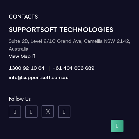
CONTACTS
SUPPORTSOFT TECHNOLOGIES
Suite 2D, Level 2/1C Grand Ave, Camellia NSW 2142,
Australia
View Map
|
1300 92 10 64
+61 404 606 689
info@supportsoft.com.au
Follow Us