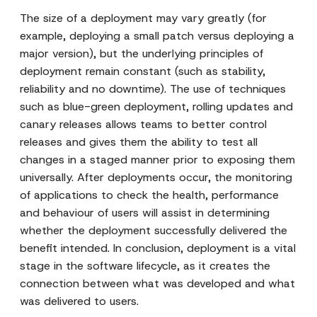
The size of a deployment may vary greatly (for
example, deploying a small patch versus deploying a
major version), but the underlying principles of
deployment remain constant (such as stability,
reliability and no downtime). The use of techniques
such as blue-green deployment, rolling updates and
canary releases allows teams to better control
releases and gives them the ability to test all
changes in a staged manner prior to exposing them
universally. After deployments occur, the monitoring
of applications to check the health, performance
and behaviour of users will assist in determining
whether the deployment successfully delivered the
benefit intended. In conclusion, deployment is a vital
stage in the software lifecycle, as it creates the
connection between what was developed and what
was delivered to users.