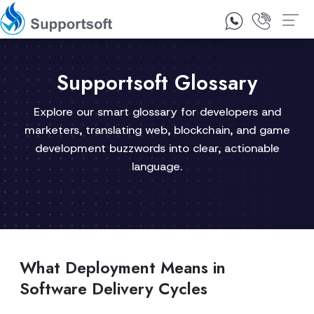
1300 92 10 64
Contact Us
Supportsoft Glossary
Explore our smart glossary for developers and
marketers, translating web, blockchain, and game
development buzzwords into clear, actionable
language.
What Deployment Means in
Software Delivery Cycles