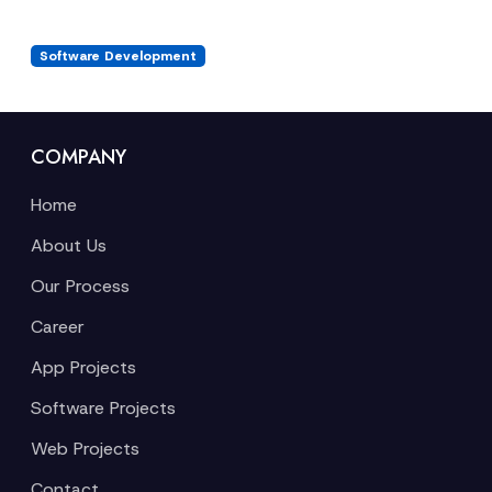
Software Development
COMPANY
Home
About Us
Our Process
Career
App Projects
Software Projects
Web Projects
Contact