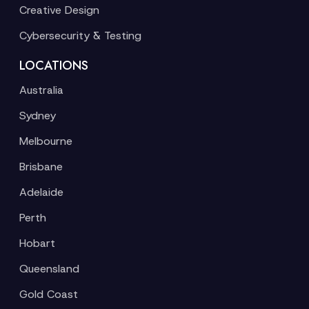
Creative Design
Cybersecurity & Testing
LOCATIONS
Australia
Sydney
Melbourne
Brisbane
Adelaide
Perth
Hobart
Queensland
Gold Coast