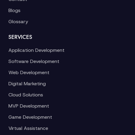
Blogs
Glossary
SERVICES
Application Development
Software Development
Web Development
Digital Marketing
Cloud Solutions
MVP Development
Game Development
Virtual Assistance