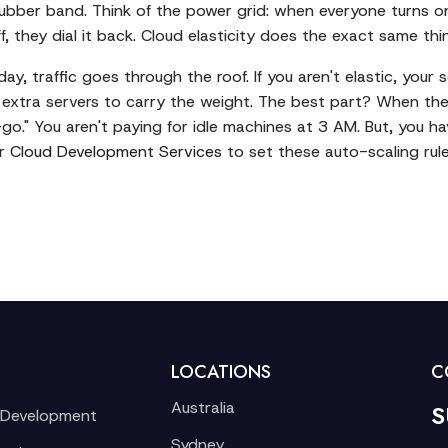
 rubber band. Think of the power grid: when everyone turns o
f, they dial it back. Cloud elasticity does the exact same th
, traffic goes through the roof. If you aren't elastic, your s
 extra servers to carry the weight. The best part? When the
o." You aren't paying for idle machines at 3 AM. But, you hav
r
Cloud Development Services
to set these auto-scaling rule
LOCATIONS
C
Australia
S
 Development
Sydney