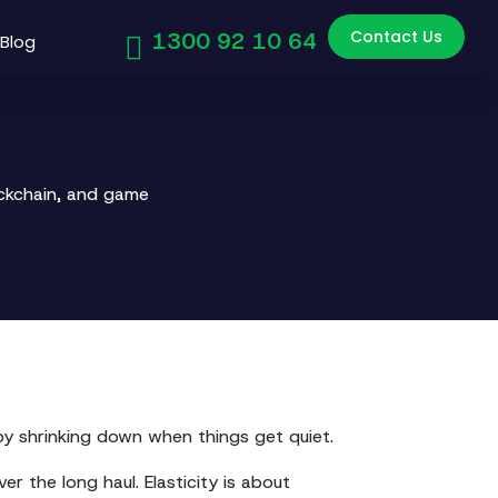
Contact Us
1300 92 10 64
Blog
ockchain, and game
s by shrinking down when things get quiet.
ver the long haul. Elasticity is about