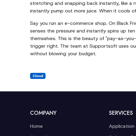
stretching and snapping back instantly, like a
instantly pump out more juice. When it cools of
Say you run an e-commerce shop. On Black Friday
senses the pressure and instantly spins up ten
themselves. This is the beauty of "pay-as-you-g
trigger right. The team at Supportsoft uses ou
without blowing your budget.
Cloud
COMPANY
SERVICES
Home
Application