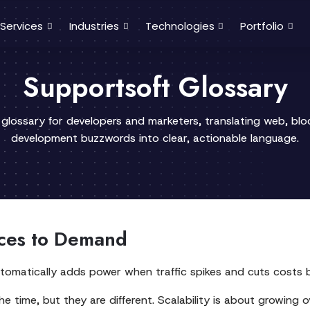
Services
Industries
Technologies
Portfolio
Supportsoft Glossary
 glossary for developers and marketers, translating web, bl
development buzzwords into clear, actionable language.
rces to Demand
It automatically adds power when traffic spikes and cuts cost
the time, but they are different. Scalability is about growing o