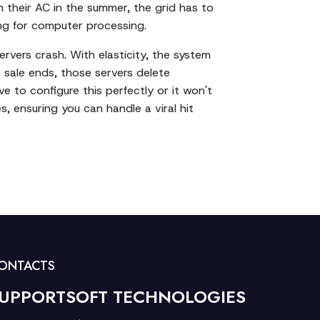
n their AC in the summer, the grid has to
ing for computer processing.
ervers crash. With elasticity, the system
 sale ends, those servers delete
e to configure this perfectly or it won't
s, ensuring you can handle a viral hit
ONTACTS
UPPORTSOFT TECHNOLOGIES