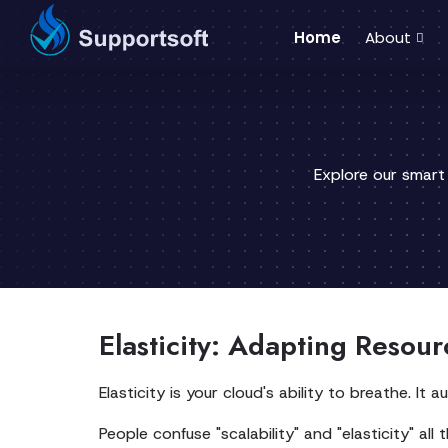
Home
About
Explore our smart
Elasticity: Adapting Resou
Elasticity is your cloud's ability to breathe. 
People confuse "scalability" and "elasticity" all 