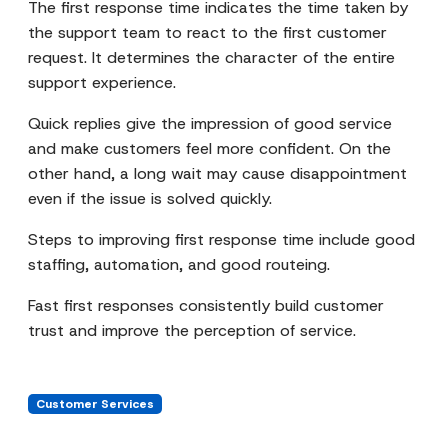
The first response time indicates the time taken by
the support team to react to the first customer
request. It determines the character of the entire
support experience.
Quick replies give the impression of good service
and make customers feel more confident. On the
other hand, a long wait may cause disappointment
even if the issue is solved quickly.
Steps to improving first response time include good
staffing, automation, and good routeing.
Fast first responses consistently build customer
trust and improve the perception of service.
Customer Services