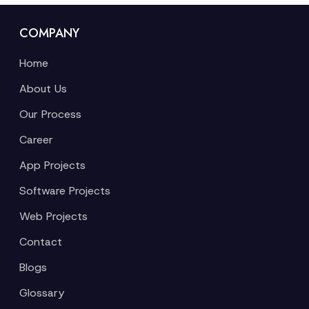
COMPANY
Home
About Us
Our Process
Career
App Projects
Software Projects
Web Projects
Contact
Blogs
Glossary