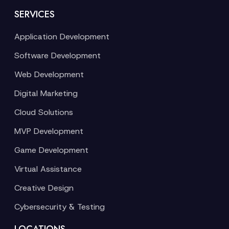
SERVICES
Application Development
Software Development
Web Development
Digital Marketing
Cloud Solutions
MVP Development
Game Development
Virtual Assistance
Creative Design
Cybersecurity & Testing