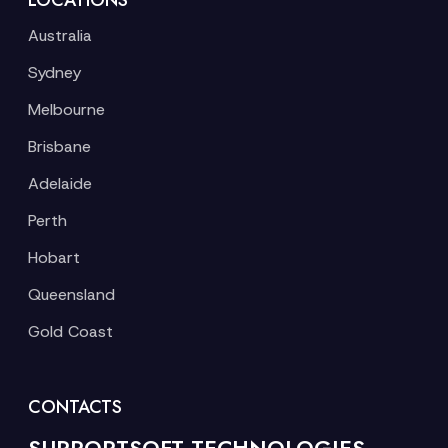
LOCATIONS
Australia
Sydney
Melbourne
Brisbane
Adelaide
Perth
Hobart
Queensland
Gold Coast
CONTACTS