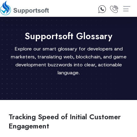
1300 92 10 64
Contact Us
Supportsoft Glossary
Explore our smart glossary for developers and
marketers, translating web, blockchain, and game
development buzzwords into clear, actionable
language.
Tracking Speed of Initial Customer
Engagement