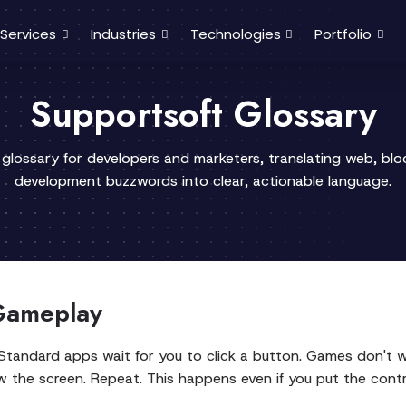
Services
Industries
Technologies
Portfolio
Supportsoft Glossary
 glossary for developers and marketers, translating web, bl
development buzzwords into clear, actionable language.
Gameplay
tandard apps wait for you to click a button. Games don't wa
 the screen. Repeat. This happens even if you put the contr