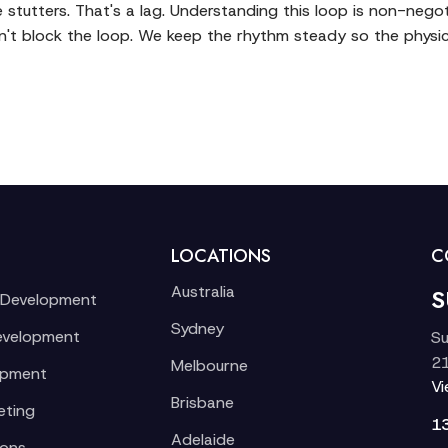
e stutters. That's a lag. Understanding this loop is non-negot
't block the loop. We keep the rhythm steady so the physic
LOCATIONS
C
Australia
S
 Development
Sydney
evelopment
Su
21
Melbourne
opment
V
Brisbane
eting
1
Adelaide
ions