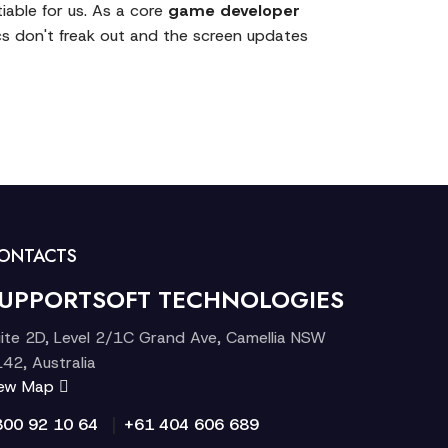
iable for us. As a core
game developer
s don't freak out and the screen updates
ONTACTS
UPPORTSOFT TECHNOLOGIES
ite 2D, Level 2/1C Grand Ave, Camellia NSW
42, Australia
iew Map
|
300 92 10 64
+61 404 606 689