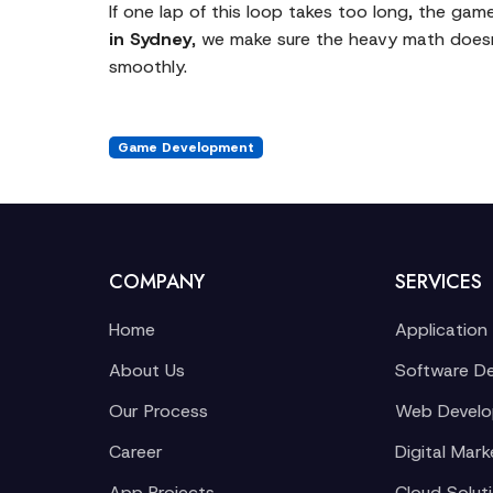
If one lap of this loop takes too long, the gam
in Sydney
, we make sure the heavy math doesn
smoothly.
Game Development
COMPANY
SERVICES
Home
Application
About Us
Software D
Our Process
Web Devel
Career
Digital Mark
App Projects
Cloud Solut