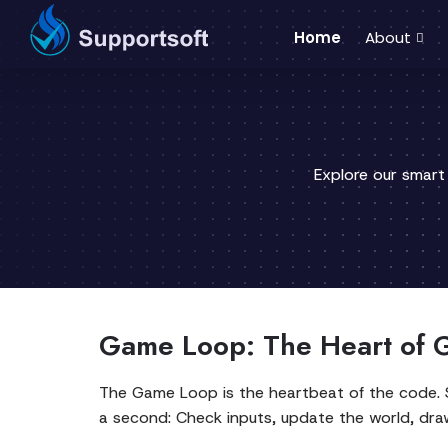
Home
About
Explore our smart
Game Loop: The Heart of 
The Game Loop is the heartbeat of the code. S
a second: Check inputs, update the world, draw