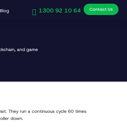
Contact Us
1300 92 10 64
Blog
ockchain, and game
it. They run a continuous cycle 60 times
oller down.