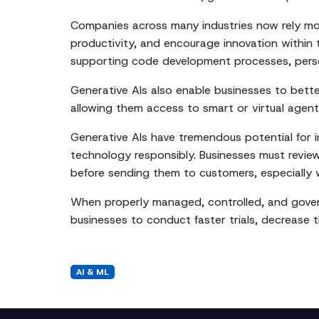
Companies across many industries now rely mor
productivity, and encourage innovation within t
supporting code development processes, perso
Generative AIs also enable businesses to bett
allowing them access to smart or virtual agents
Generative AIs have tremendous potential for in
technology responsibly. Businesses must revie
before sending them to customers, especially 
When properly managed, controlled, and govern
businesses to conduct faster trials, decrease 
AI & ML