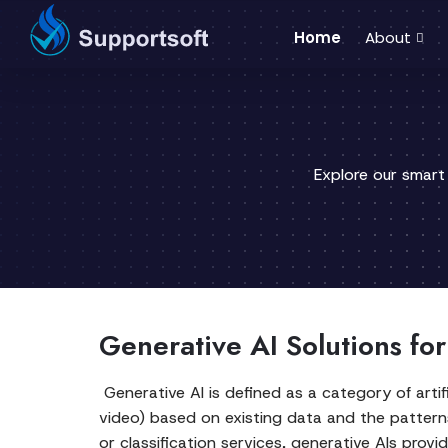
Home
About
Explore our smart
Generative AI Solutions fo
Generative AI is defined as a category of artif
video) based on existing data and the patterns 
or classification services, generative AIs provid