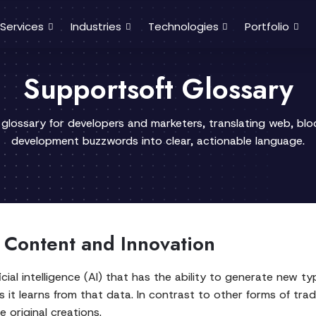
Services
Industries
Technologies
Portfolio
Supportsoft Glossary
 glossary for developers and marketers, translating web, bl
development buzzwords into clear, actionable language.
r Content and Innovation
icial intelligence (AI) that has the ability to generate new t
it learns from that data. In contrast to other forms of tradit
e original creations.