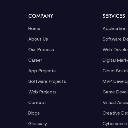
COMPANY
SERVICES
Home
Application
About Us
Software D
Our Process
Web Devel
Career
Digital Mark
App Projects
Cloud Solut
Software Projects
MVP Devel
Web Projects
Game Deve
Contact
Virtual Assi
Blogs
Creative De
Glossary
Cybersecuri