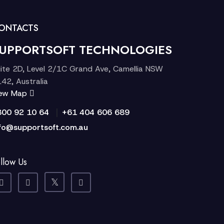
ONTACTS
UPPORTSOFT TECHNOLOGIES
ite 2D, Level 2/1C Grand Ave, Camellia NSW
42, Australia
iew Map
|
300 92 10 64
+61 404 606 689
fo@supportsoft.com.au
llow Us