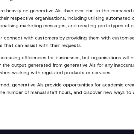
e heavily on generative AIs than ever due to the increased 
heir respective organisations, including utilising automated 
nalising marketing messages, and creating prototypes of pr
er connect with customers by providing them with customise
 that can assist with their requests.
creasing efficiencies for businesses, but organisations will n
w the output generated from generative AIs for any inaccura
when working with regulated products or services.
ed, generative AIs provide opportunities for academic creat
the number of manual staff hours, and discover new ways to cr