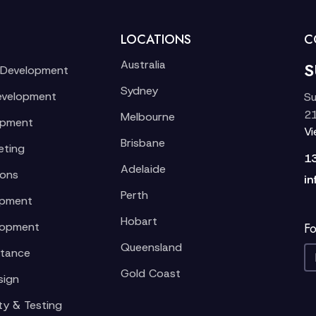
LOCATIONS
C
Australia
S
 Development
Sydney
evelopment
Su
21
Melbourne
opment
V
Brisbane
eting
1
Adelaide
ions
in
Perth
opment
Hobart
lopment
Fo
Queensland
stance
Gold Coast
sign
ty & Testing