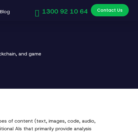
Contact Us
1300 92 10 64
Blog
ockchain, and game
ypes of content (text, images, code, audio,
ional AIs that primarily provide analysis