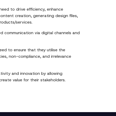
need to drive efficiency, enhance
content creation, generating design files,
oducts/services.
d communication via digital channels and
eed to ensure that they utilise the
cies, non-compliance, and irrelevance
ivity and innovation by allowing
eate value for their stakeholders.