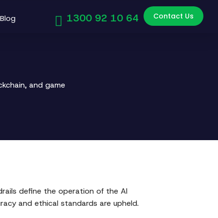
Contact Us
1300 92 10 64
Blog
ockchain, and game
rails define the operation of the AI
uracy and ethical standards are upheld.