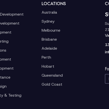
LOCATIONS
C
Australia
S
 Development
Sydney
evelopment
Su
21
Melbourne
opment
V
Brisbane
eting
1
Adelaide
ions
in
Perth
opment
Hobart
lopment
Fo
Queensland
stance
Gold Coast
sign
ty & Testing