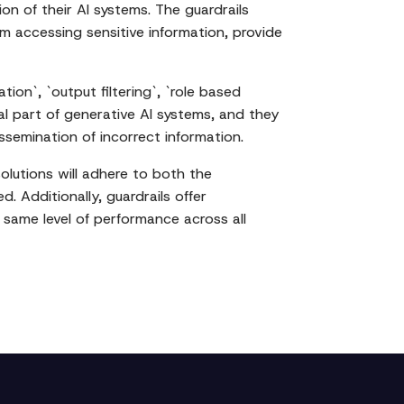
ion of their AI systems. The guardrails
m accessing sensitive information, provide
ion`, `output filtering`, `role based
al part of generative AI systems, and they
ssemination of incorrect information.
olutions will adhere to both the
. Additionally, guardrails offer
 same level of performance across all