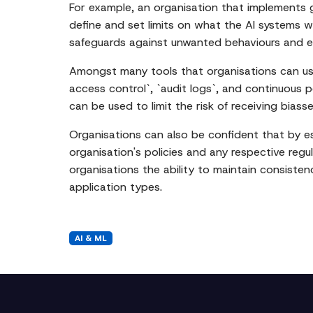
For example, an organisation that implements gua
define and set limits on what the AI systems w
safeguards against unwanted behaviours and eli
Amongst many tools that organisations can use t
access control`, `audit logs`, and continuous 
can be used to limit the risk of receiving bias
Organisations can also be confident that by est
organisation's policies and any respective regul
organisations the ability to maintain consisten
application types.
AI & ML