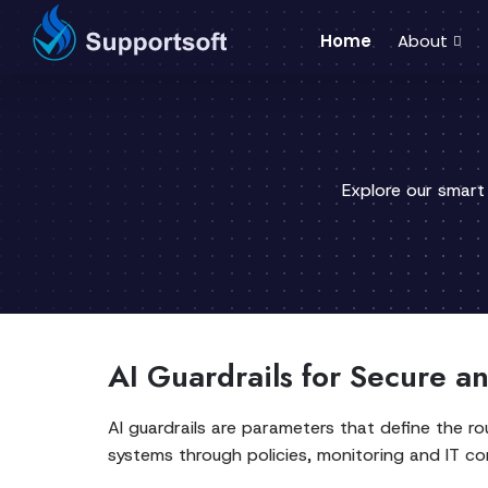
Home
About
Explore our smart
AI Guardrails for Secure a
AI guardrails are parameters that define the ro
systems through policies, monitoring and IT con