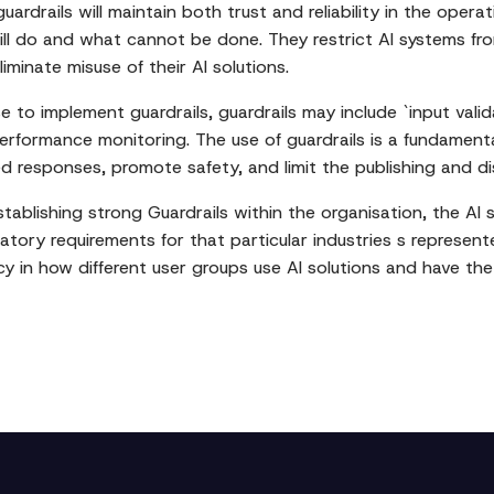
rdrails will maintain both trust and reliability in the operat
ill do and what cannot be done. They restrict AI systems fro
minate misuse of their AI solutions.
o implement guardrails, guardrails may include `input validat
performance monitoring. The use of guardrails is a fundament
sed responses, promote safety, and limit the publishing and di
ablishing strong Guardrails within the organisation, the AI s
atory requirements for that particular industries s represented
cy in how different user groups use AI solutions and have the