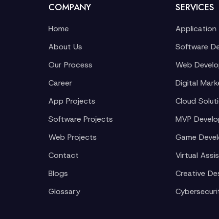
COMPANY
SERVICES
Home
Application
About Us
Software D
Our Process
Web Devel
Career
Digital Mark
App Projects
Cloud Solut
Software Projects
MVP Devel
Web Projects
Game Deve
Contact
Virtual Assi
Blogs
Creative De
Glossary
Cybersecuri