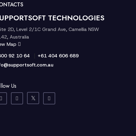
ONTACTS
UPPORTSOFT TECHNOLOGIES
ite 2D, Level 2/1C Grand Ave, Camellia NSW
42, Australia
iew Map
|
300 92 10 64
+61 404 606 689
fo@supportsoft.com.au
llow Us