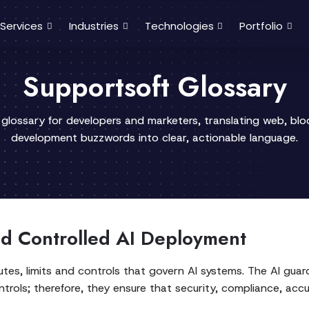
Services
Industries
Technologies
Portfolio
Supportsoft Glossary
 glossary for developers and marketers, translating web, bl
development buzzwords into clear, actionable language.
nd Controlled AI Deployment
utes, limits and controls that govern AI systems. The AI guard
trols; therefore, they ensure that security, compliance, acc