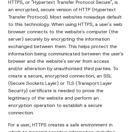
HTTPS, or "Hypertext Transfer Protocol Secure", is
an encrypted, secure version of HTTP (Hypertext
Transfer Protocol). Most websites nowadays default
to this technology. When using HTTPS, a user's web
browser connects to the website's computer (the
server) securely by encrypting the information
exchanged between them. This helps protect the
information being communicated between the user's
browser and the website's server from access
and/or alteration by unauthorised third parties. To
create a secure, encrypted connection, an SSL
(Secure Sockets Layer) or TLS (Transport Layer
Security) certificate is needed to prove the
legitimacy of the website and perform an
encryption operation to establish a secure
connection.
For a user, HTTPS creates a safe environment in