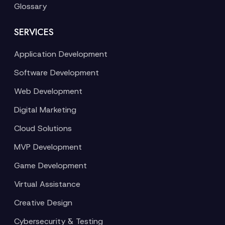
Glossary
SERVICES
Application Development
Software Development
Web Development
Digital Marketing
Cloud Solutions
MVP Development
Game Development
Virtual Assistance
Creative Design
Cybersecurity & Testing