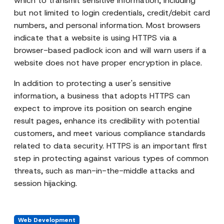
which to transmit sensitive information, including
but not limited to login credentials, credit/debit card
numbers, and personal information. Most browsers
indicate that a website is using HTTPS via a
browser-based padlock icon and will warn users if a
website does not have proper encryption in place.
In addition to protecting a user's sensitive
information, a business that adopts HTTPS can
expect to improve its position on search engine
result pages, enhance its credibility with potential
customers, and meet various compliance standards
related to data security. HTTPS is an important first
step in protecting against various types of common
threats, such as man-in-the-middle attacks and
session hijacking.
Web Development