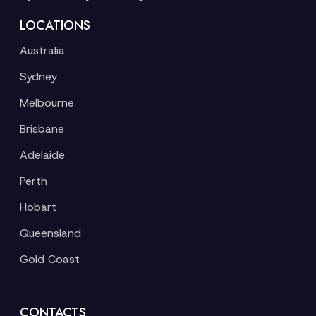
LOCATIONS
Australia
Sydney
Melbourne
Brisbane
Adelaide
Perth
Hobart
Queensland
Gold Coast
CONTACTS