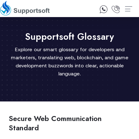
1300 92 10 64
Contact Us
Supportsoft Glossary
Explore our smart glossary for developers and
marketers, translating web, blockchain, and game
development buzzwords into clear, actionable
language.
Secure Web Communication
Standard