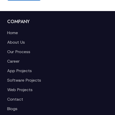
COMPANY
Home
About Us
Our Process
Career
App Projects
Software Projects
Web Projects
Contact
Blogs