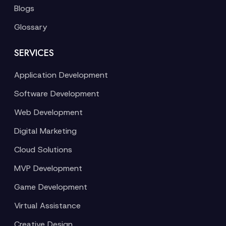
Blogs
Glossary
SERVICES
Application Development
Software Development
Web Development
Digital Marketing
Cloud Solutions
MVP Development
Game Development
Virtual Assistance
Creative Design