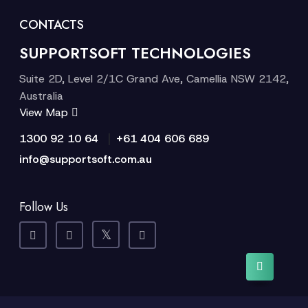
CONTACTS
SUPPORTSOFT TECHNOLOGIES
Suite 2D, Level 2/1C Grand Ave, Camellia NSW 2142,
Australia
View Map
|
1300 92 10 64
+61 404 606 689
info@supportsoft.com.au
Follow Us