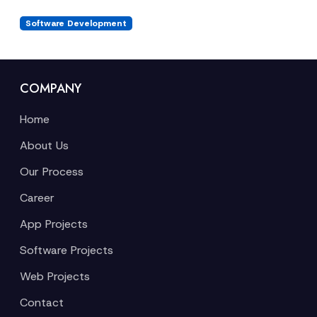
Software Development
COMPANY
Home
About Us
Our Process
Career
App Projects
Software Projects
Web Projects
Contact