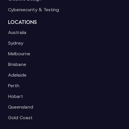
Cybersecurity & Testing
LOCATIONS
Australia
Sydney
Melbourne
Brisbane
Adelaide
Perth
Hobart
Queensland
Gold Coast