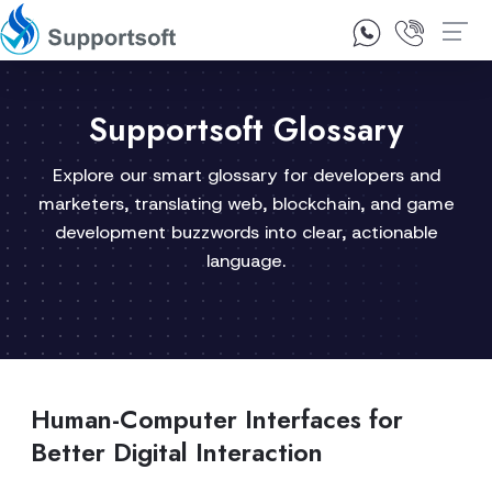
1300 92 10 64
Contact Us
Supportsoft Glossary
Explore our smart glossary for developers and
marketers, translating web, blockchain, and game
development buzzwords into clear, actionable
language.
Human-Computer Interfaces for
Better Digital Interaction