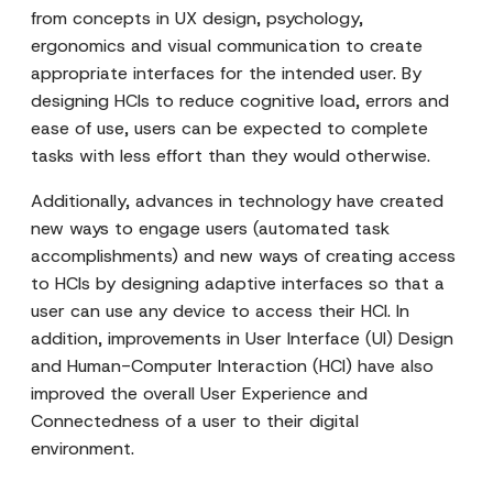
from concepts in UX design, psychology,
ergonomics and visual communication to create
appropriate interfaces for the intended user. By
designing HCIs to reduce cognitive load, errors and
ease of use, users can be expected to complete
tasks with less effort than they would otherwise.
Additionally, advances in technology have created
new ways to engage users (automated task
accomplishments) and new ways of creating access
to HCIs by designing adaptive interfaces so that a
user can use any device to access their HCI. In
addition, improvements in User Interface (UI) Design
and Human-Computer Interaction (HCI) have also
improved the overall User Experience and
Connectedness of a user to their digital
environment.