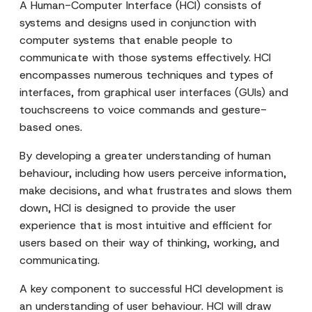
A Human-Computer Interface (HCI) consists of
systems and designs used in conjunction with
computer systems that enable people to
communicate with those systems effectively. HCI
encompasses numerous techniques and types of
interfaces, from graphical user interfaces (GUIs) and
touchscreens to voice commands and gesture-
based ones.
By developing a greater understanding of human
behaviour, including how users perceive information,
make decisions, and what frustrates and slows them
down, HCI is designed to provide the user
experience that is most intuitive and efficient for
users based on their way of thinking, working, and
communicating.
A key component to successful HCI development is
an understanding of user behaviour. HCI will draw