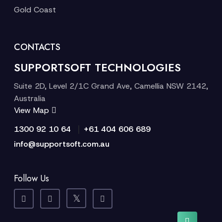
Gold Coast
CONTACTS
SUPPORTSOFT TECHNOLOGIES
Suite 2D, Level 2/1C Grand Ave, Camellia NSW 2142,
Australia
View Map
|
1300 92 10 64
+61 404 606 689
info@supportsoft.com.au
Follow Us