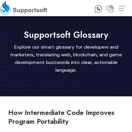
1300 92 10 64
Contact Us
Supportsoft Glossary
Explore our smart glossary for developers and
marketers, translating web, blockchain, and game
development buzzwords into clear, actionable
language.
How Intermediate Code Improves
Program Portability