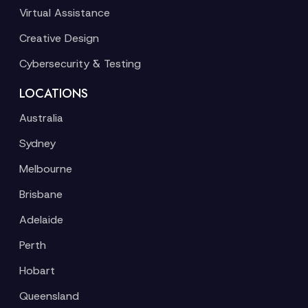
Virtual Assistance
Creative Design
Cybersecurity & Testing
LOCATIONS
Australia
Sydney
Melbourne
Brisbane
Adelaide
Perth
Hobart
Queensland