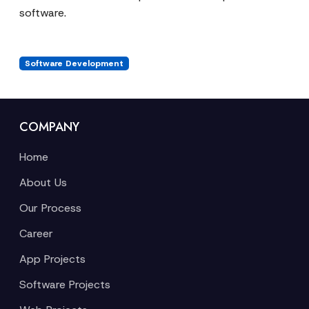
software.
Software Development
COMPANY
Home
About Us
Our Process
Career
App Projects
Software Projects