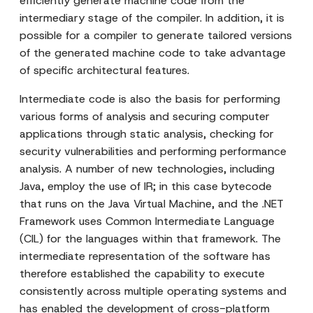
efficiently generate machine code from the
intermediary stage of the compiler. In addition, it is
possible for a compiler to generate tailored versions
of the generated machine code to take advantage
of specific architectural features.
Intermediate code is also the basis for performing
various forms of analysis and securing computer
applications through static analysis, checking for
security vulnerabilities and performing performance
analysis. A number of new technologies, including
Java, employ the use of IR; in this case bytecode
that runs on the Java Virtual Machine, and the .NET
Framework uses Common Intermediate Language
(CIL) for the languages within that framework. The
intermediate representation of the software has
therefore established the capability to execute
consistently across multiple operating systems and
has enabled the development of cross-platform