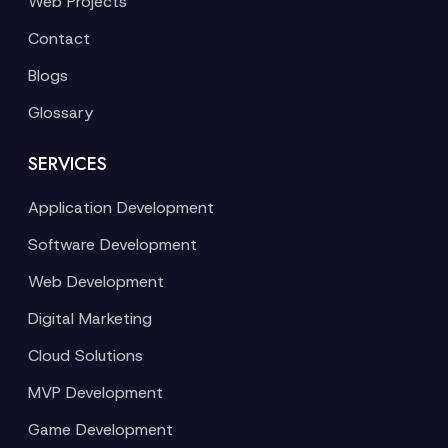
Web Projects
Contact
Blogs
Glossary
SERVICES
Application Development
Software Development
Web Development
Digital Marketing
Cloud Solutions
MVP Development
Game Development