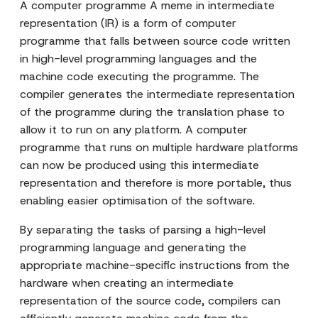
A computer programme A meme in intermediate
representation (IR) is a form of computer
programme that falls between source code written
in high-level programming languages and the
machine code executing the programme. The
compiler generates the intermediate representation
of the programme during the translation phase to
allow it to run on any platform. A computer
programme that runs on multiple hardware platforms
can now be produced using this intermediate
representation and therefore is more portable, thus
enabling easier optimisation of the software.
By separating the tasks of parsing a high-level
programming language and generating the
appropriate machine-specific instructions from the
hardware when creating an intermediate
representation of the source code, compilers can