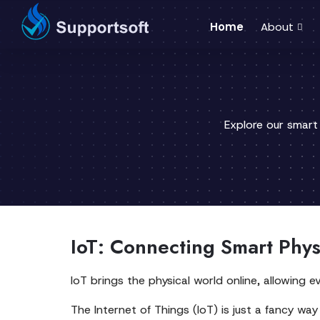
Home
About
Explore our smart
IoT: Connecting Smart Phys
IoT brings the physical world online, allowing
The Internet of Things (IoT) is just a fancy way 