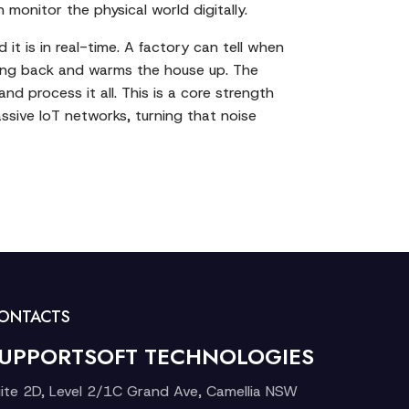
monitor the physical world digitally.
t is in real-time. A factory can tell when
iving back and warms the house up. The
 process it all. This is a core strength
ssive IoT networks, turning that noise
ONTACTS
UPPORTSOFT TECHNOLOGIES
ite 2D, Level 2/1C Grand Ave, Camellia NSW