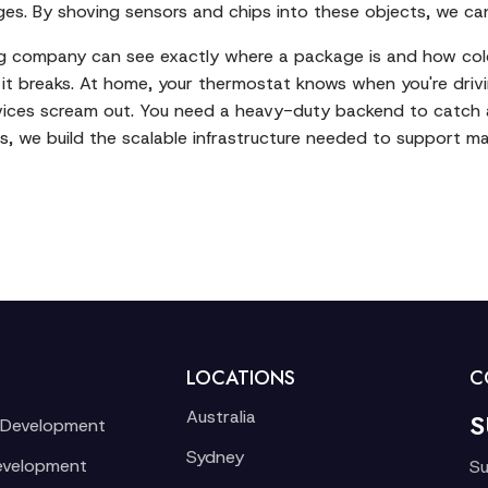
s. By shoving sensors and chips into these objects, we can 
ing company can see exactly where a package is and how cold i
re it breaks. At home, your thermostat knows when you're dr
ices scream out. You need a heavy-duty backend to catch and
s
, we build the scalable infrastructure needed to support ma
LOCATIONS
C
Australia
S
 Development
Sydney
evelopment
Su