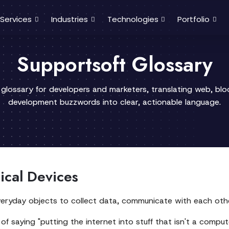
Services
Industries
Technologies
Portfolio
Supportsoft Glossary
 glossary for developers and marketers, translating web, bl
development buzzwords into clear, actionable language.
ical Devices
 everyday objects to collect data, communicate with each oth
of saying "putting the internet into stuff that isn't a comput