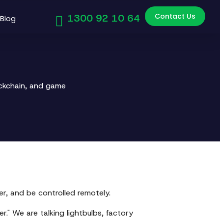
Contact Us
1300 92 10 64
Blog
ockchain, and game
er, and be controlled remotely.
er." We are talking lightbulbs, factory