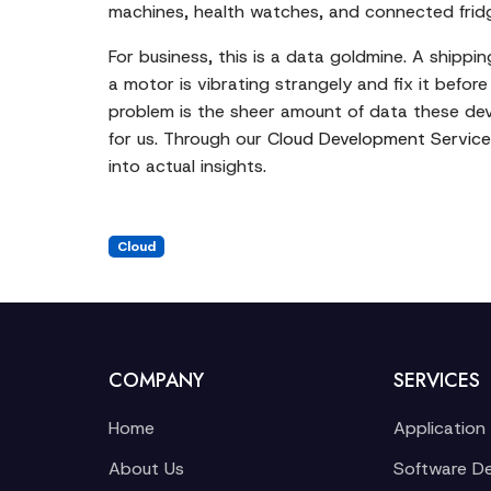
machines, health watches, and connected fridge
For business, this is a data goldmine. A shipp
a motor is vibrating strangely and fix it befo
problem is the sheer amount of data these dev
for us. Through our
Cloud Development Service
into actual insights.
Cloud
COMPANY
SERVICES
Home
Application
About Us
Software D