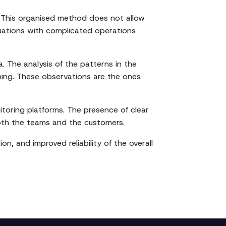
ip. This organised method does not allow
tuations with complicated operations
. The analysis of the patterns in the
ining. These observations are the ones
itoring platforms. The presence of clear
oth the teams and the customers.
on, and improved reliability of the overall