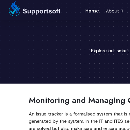
Home
About
Explore our smart
Monitoring and Managing 
An issue tracker is a formalised system that 
generated by the system. In the IT and ITES se
are solved but also make sure and ensure accou