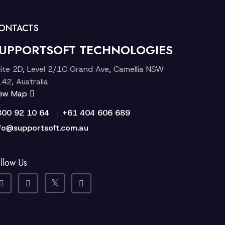
ONTACTS
UPPORTSOFT TECHNOLOGIES
ite 2D, Level 2/1C Grand Ave, Camellia NSW
42, Australia
iew Map
|
300 92 10 64
+61 404 606 689
fo@supportsoft.com.au
llow Us