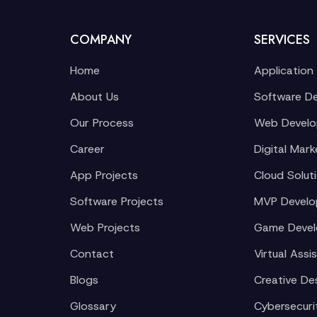
COMPANY
SERVICES
Home
Application
About Us
Software D
Our Process
Web Devel
Career
Digital Mark
App Projects
Cloud Solut
Software Projects
MVP Devel
Web Projects
Game Deve
Contact
Virtual Assi
Blogs
Creative De
Glossary
Cybersecuri