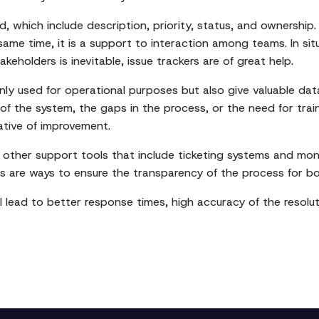
ded, which include description, priority, status, and ownersh
ame time, it is a support to interaction among teams. In si
holders is inevitable, issue trackers are of great help.
ly used for operational purposes but also give valuable data
of the system, the gaps in the process, or the need for tra
ative of improvement.
 other support tools that include ticketing systems and mon
s are ways to ensure the transparency of the process for b
l lead to better response times, high accuracy of the resoluti