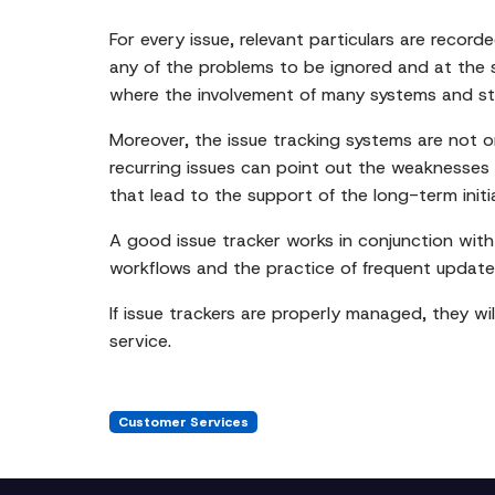
For every issue, relevant particulars are recor
any of the problems to be ignored and at the s
where the involvement of many systems and stake
Moreover, the issue tracking systems are not on
recurring issues can point out the weaknesses 
that lead to the support of the long-term initi
A good issue tracker works in conjunction with
workflows and the practice of frequent update
If issue trackers are properly managed, they wil
service.
Customer Services