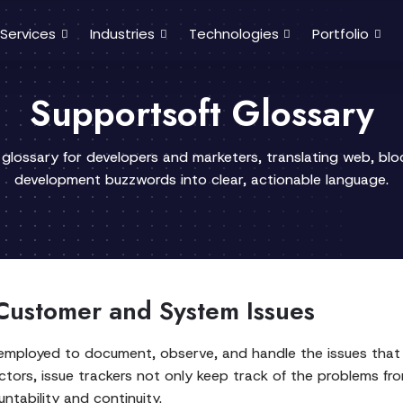
Services
Industries
Technologies
Portfolio
Supportsoft Glossary
 glossary for developers and marketers, translating web, bl
development buzzwords into clear, actionable language.
Customer and System Issues
is employed to document, observe, and handle the issues tha
ctors, issue trackers not only keep track of the problems fro
ntability and continuity.