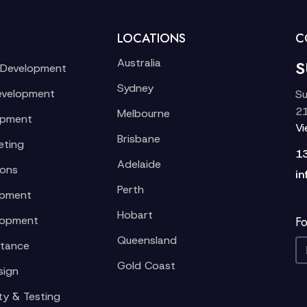
LOCATIONS
C
Australia
S
 Development
Sydney
evelopment
Su
21
Melbourne
opment
V
Brisbane
eting
1
Adelaide
ions
in
Perth
opment
Hobart
lopment
Fo
Queensland
stance
Gold Coast
sign
ty & Testing