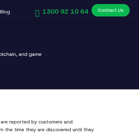
Contact Us
1300 92 10 64
Blog
ockchain, and game
t are reported by customers and
m the time they are discovered until they