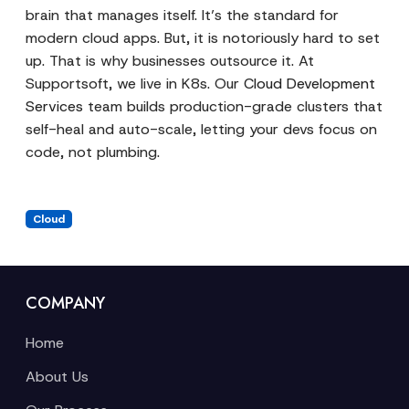
brain that manages itself. It’s the standard for
modern cloud apps. But, it is notoriously hard to set
up. That is why businesses outsource it. At
Supportsoft, we live in K8s. Our
Cloud Development
Services
team builds production-grade clusters that
self-heal and auto-scale, letting your devs focus on
code, not plumbing.
Cloud
COMPANY
Home
About Us