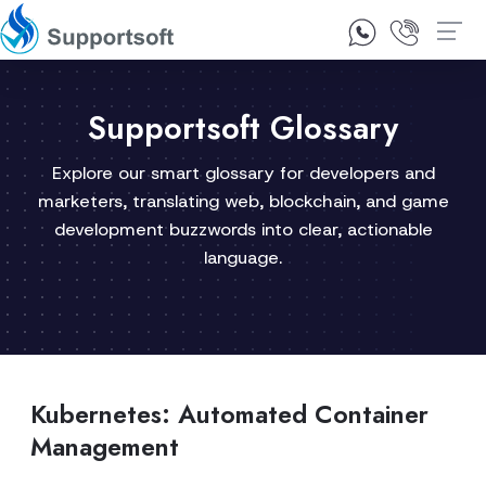
1300 92 10 64
Contact Us
Supportsoft Glossary
Explore our smart glossary for developers and
marketers, translating web, blockchain, and game
development buzzwords into clear, actionable
language.
Kubernetes: Automated Container
Management