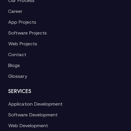
Our Process
Career
App Projects
Software Projects
Web Projects
Contact
Blogs
Glossary
SERVICES
Application Development
Software Development
Web Development