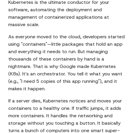
Kubernetes is the ultimate conductor for your
software, automating the deployment and
management of containerized applications at
massive scale.
As everyone moved to the cloud, developers started
using "containers"—little packages that hold an app
and everything it needs to run. But managing
thousands of these containers by hand is a
nightmare. That is why Google made Kubernetes
(K8s). It’s an orchestrator. You tell it what you want
(e.g., "I need 5 copies of this app running"), and it
makes it happen.
If a server dies, Kubernetes notices and moves your
containers to a healthy one. If traffic jumps, it adds
more containers. It handles the networking and
storage without you touching a button. It basically
turns a bunch of computers into one smart super-