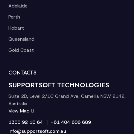
Adelaide
Perth
Hobart
Queensland
Gold Coast
CONTACTS
SUPPORTSOFT TECHNOLOGIES
Suite 2D, Level 2/1C Grand Ave, Camellia NSW 2142,
Australia
View Map
|
1300 92 10 64
+61 404 606 689
info@supportsoft.com.au