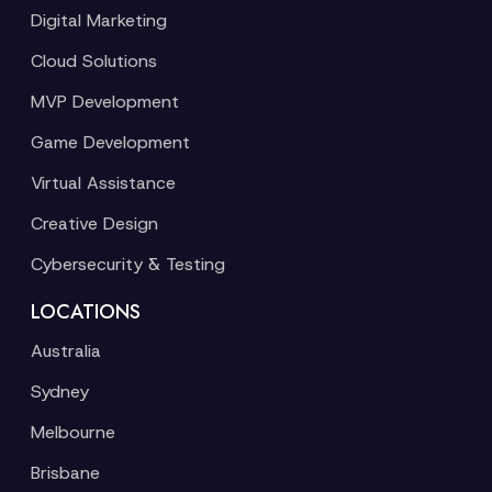
Digital Marketing
Cloud Solutions
MVP Development
Game Development
Virtual Assistance
Creative Design
Cybersecurity & Testing
LOCATIONS
Australia
Sydney
Melbourne
Brisbane