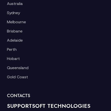
Australia
Sydney
Melbourne
Brisbane
Adelaide
Perth
Hobart
Queensland
Gold Coast
CONTACTS
SUPPORTSOFT TECHNOLOGIES