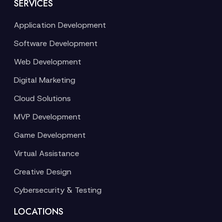
SERVICES
Application Development
Software Development
Web Development
Digital Marketing
Cloud Solutions
MVP Development
Game Development
Virtual Assistance
Creative Design
Cybersecurity & Testing
LOCATIONS