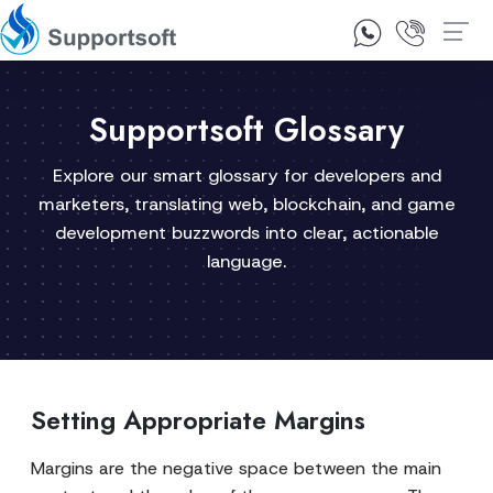
1300 92 10 64
Contact Us
Supportsoft Glossary
Explore our smart glossary for developers and
marketers, translating web, blockchain, and game
development buzzwords into clear, actionable
language.
Setting Appropriate Margins
Margins are the negative space between the main