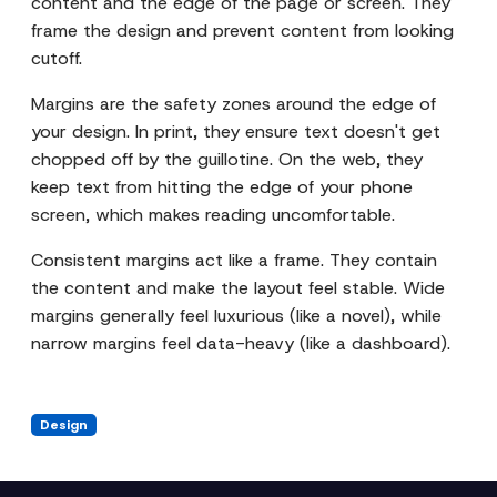
content and the edge of the page or screen. They
frame the design and prevent content from looking
cutoff.
Margins are the safety zones around the edge of
your design. In print, they ensure text doesn't get
chopped off by the guillotine. On the web, they
keep text from hitting the edge of your phone
screen, which makes reading uncomfortable.
Consistent margins act like a frame. They contain
the content and make the layout feel stable. Wide
margins generally feel luxurious (like a novel), while
narrow margins feel data-heavy (like a dashboard).
Design