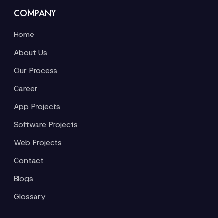
COMPANY
Home
About Us
Our Process
Career
App Projects
Software Projects
Web Projects
Contact
Blogs
Glossary