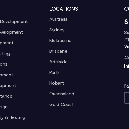
LOCATIONS
C
Australia
S
 Development
Sydney
evelopment
Su
21
Melbourne
opment
V
Brisbane
eting
1
Adelaide
ions
in
Perth
opment
Hobart
lopment
Fo
Queensland
stance
Gold Coast
sign
ty & Testing