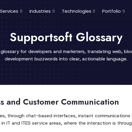
Services
Industries
Technologies
Portfolio
Supportsoft Glossary
 glossary for developers and marketers, translating web, bl
development buzzwords into clear, actionable language.
ss and Customer Communication
tates, through chat-based interfaces, instant communication
g in IT and ITES service areas, where the interaction is throu