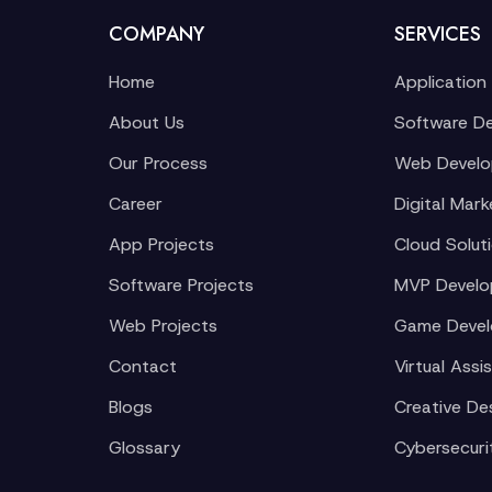
COMPANY
SERVICES
Home
Application
About Us
Software D
Our Process
Web Devel
Career
Digital Mark
App Projects
Cloud Solut
Software Projects
MVP Devel
Web Projects
Game Deve
Contact
Virtual Assi
Blogs
Creative De
Glossary
Cybersecuri