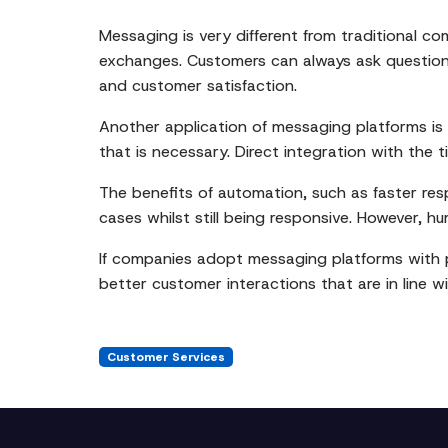
Messaging is very different from traditional c
exchanges. Customers can always ask questions,
and customer satisfaction.
Another application of messaging platforms i
that is necessary. Direct integration with the 
The benefits of automation, such as faster res
cases whilst still being responsive. However, hu
If companies adopt messaging platforms with pr
better customer interactions that are in line
Customer Services