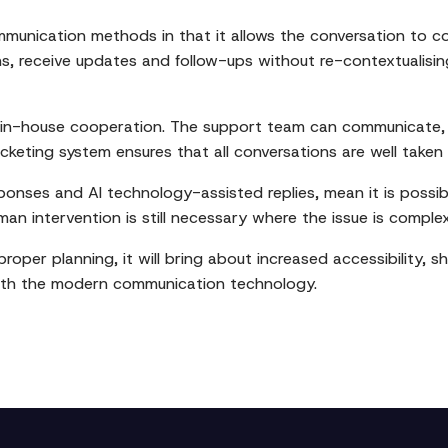
ommunication methods in that it allows the conversation to c
 receive updates and follow-ups without re-contextualising.
s in-house cooperation. The support team can communicate, 
ticketing system ensures that all conversations are well take
ponses and AI technology-assisted replies, mean it is possib
man intervention is still necessary where the issue is complex
oper planning, it will bring about increased accessibility,
 with the modern communication technology.