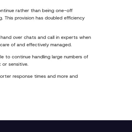
ontinue rather than being one-off
 This provision has doubled efficiency
hand over chats and call in experts when
n care of and effectively managed.
le to continue handling large numbers of
 or sensitive.
 shorter response times and more and