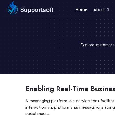
Home
About
Explore our smart
Enabling Real-Time Busine
A messaging platform is a service that facili
interaction via platforms as messaging is rulin
social media.