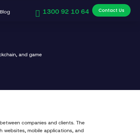
Contact Us
1300 92 10 64
Blog
ockchain, and game
s between companies and clients. The
gh websites, mobile applications, and