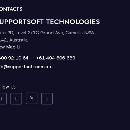
ONTACTS
UPPORTSOFT TECHNOLOGIES
ite 2D, Level 2/1C Grand Ave, Camellia NSW
42, Australia
iew Map
|
300 92 10 64
+61 404 606 689
fo@supportsoft.com.au
llow Us