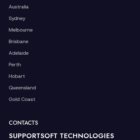
Australia
Sydney
Melbourne
Brisbane
Adelaide
Perth
Hobart
Queensland
Gold Coast
CONTACTS
SUPPORTSOFT TECHNOLOGIES