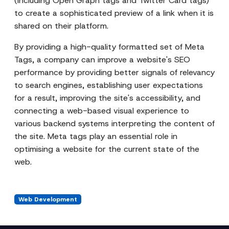
(including Open Graph tags and Twitter Card tags)
to create a sophisticated preview of a link when it is
shared on their platform.
By providing a high-quality formatted set of Meta
Tags, a company can improve a website's SEO
performance by providing better signals of relevancy
to search engines, establishing user expectations
for a result, improving the site's accessibility, and
connecting a web-based visual experience to
various backend systems interpreting the content of
the site. Meta tags play an essential role in
optimising a website for the current state of the
web.
Web Development