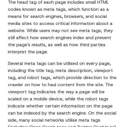
The head tag of each page includes small HTML
codes known as meta tags, which function as a
means for search engines, browsers, and social
media sites to access critical information about a
website. While users may not see meta tags, they
still affect how search engines index and present
the page's results, as well as how third parties
interpret the page.
Several meta tags can be utilised on every page,
including the title tag, meta description, viewport
tag, and robot tags, which provide direction to the
crawler on how to haul content from the site. The
viewport tag indicates the way a page will be
scaled on a mobile device, while the robot tags
indicate whether certain information on the page
can be indexed by the search engine. On the social
side, many social networks utilise meta tags