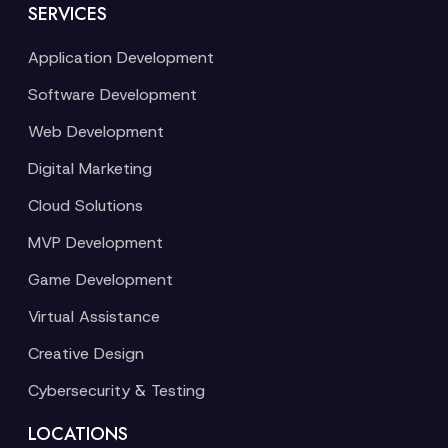
SERVICES
Application Development
Software Development
Web Development
Digital Marketing
Cloud Solutions
MVP Development
Game Development
Virtual Assistance
Creative Design
Cybersecurity & Testing
LOCATIONS