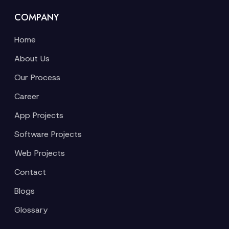
COMPANY
Home
About Us
Our Process
Career
App Projects
Software Projects
Web Projects
Contact
Blogs
Glossary