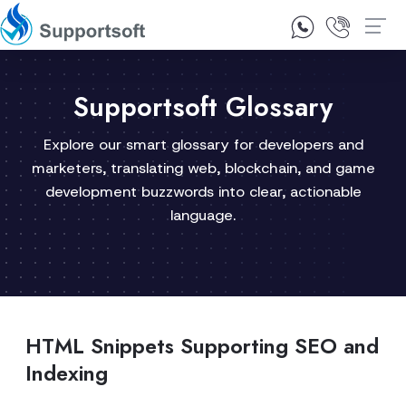
1300 92 10 64
Contact Us
Supportsoft Glossary
Explore our smart glossary for developers and
marketers, translating web, blockchain, and game
development buzzwords into clear, actionable
language.
HTML Snippets Supporting SEO and
Indexing