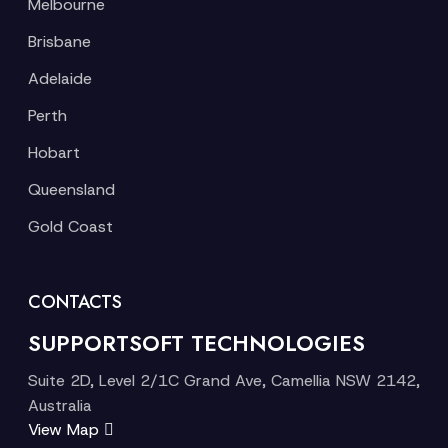
Melbourne
Brisbane
Adelaide
Perth
Hobart
Queensland
Gold Coast
CONTACTS
SUPPORTSOFT TECHNOLOGIES
Suite 2D, Level 2/1C Grand Ave, Camellia NSW 2142,
Australia
View Map