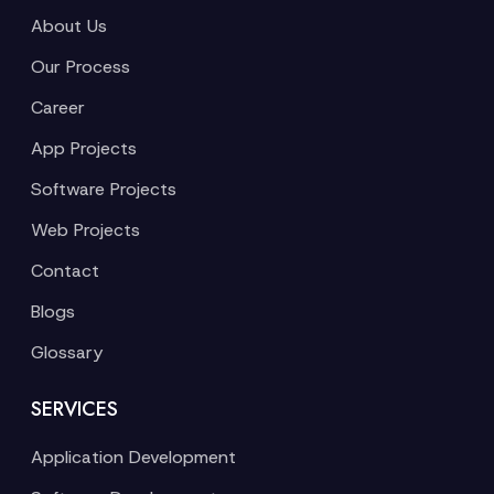
About Us
Our Process
Career
App Projects
Software Projects
Web Projects
Contact
Blogs
Glossary
SERVICES
Application Development