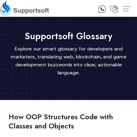
1300 92 10 64
Contact Us
Supportsoft Glossary
Explore our smart glossary for developers and
marketers, translating web, blockchain, and game
development buzzwords into clear, actionable
language.
How OOP Structures Code with
Classes and Objects