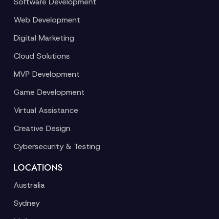
Software Development
Web Development
Digital Marketing
Cloud Solutions
MVP Development
Game Development
Virtual Assistance
Creative Design
Cybersecurity & Testing
LOCATIONS
Australia
Sydney