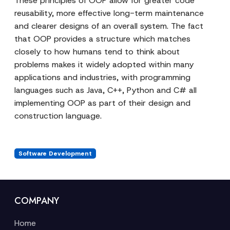
These principles of OOP allow for greater code
reusability, more effective long-term maintenance
and clearer designs of an overall system. The fact
that OOP provides a structure which matches
closely to how humans tend to think about
problems makes it widely adopted within many
applications and industries, with programming
languages such as Java, C++, Python and C# all
implementing OOP as part of their design and
construction language.
Software Development
COMPANY
Home