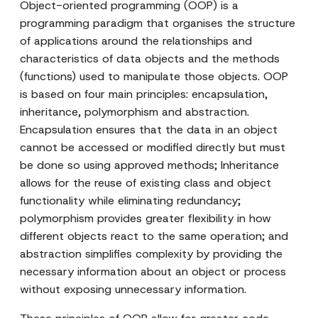
Object-oriented programming (OOP) is a
programming paradigm that organises the structure
of applications around the relationships and
characteristics of data objects and the methods
(functions) used to manipulate those objects. OOP
is based on four main principles: encapsulation,
inheritance, polymorphism and abstraction.
Encapsulation ensures that the data in an object
cannot be accessed or modified directly but must
be done so using approved methods; Inheritance
allows for the reuse of existing class and object
functionality while eliminating redundancy;
polymorphism provides greater flexibility in how
different objects react to the same operation; and
abstraction simplifies complexity by providing the
necessary information about an object or process
without exposing unnecessary information.