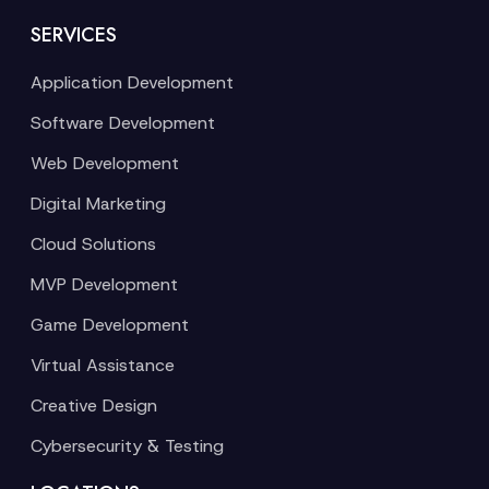
SERVICES
Application Development
Software Development
Web Development
Digital Marketing
Cloud Solutions
MVP Development
Game Development
Virtual Assistance
Creative Design
Cybersecurity & Testing