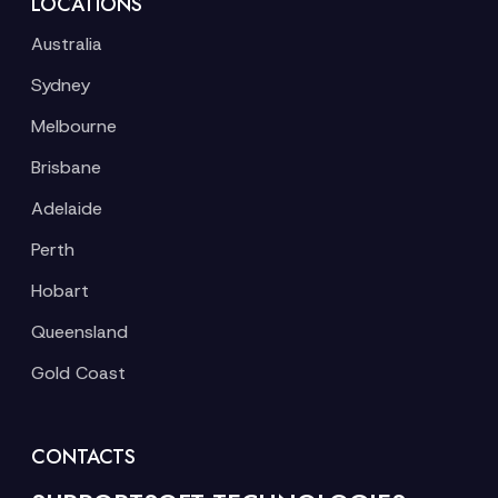
LOCATIONS
Australia
Sydney
Melbourne
Brisbane
Adelaide
Perth
Hobart
Queensland
Gold Coast
CONTACTS