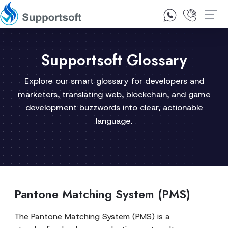
1300 92 10 64
Contact Us
Supportsoft Glossary
Explore our smart glossary for developers and
marketers, translating web, blockchain, and game
development buzzwords into clear, actionable
language.
Pantone Matching System (PMS)
The Pantone Matching System (PMS) is a