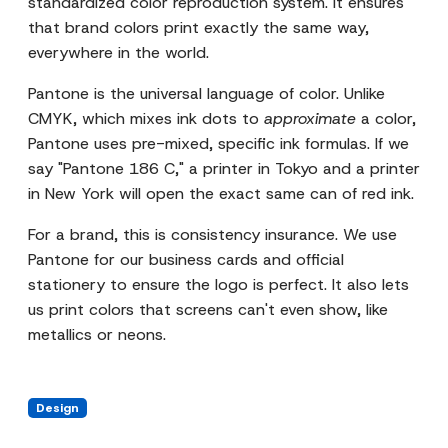
standardized color reproduction system. It ensures
that brand colors print exactly the same way,
everywhere in the world.
Pantone is the universal language of color. Unlike
CMYK, which mixes ink dots to
approximate
a color,
Pantone uses pre-mixed, specific ink formulas. If we
say "Pantone 186 C," a printer in Tokyo and a printer
in New York will open the exact same can of red ink.
For a brand, this is consistency insurance. We use
Pantone for our business cards and official
stationery to ensure the logo is perfect. It also lets
us print colors that screens can't even show, like
metallics or neons.
Design