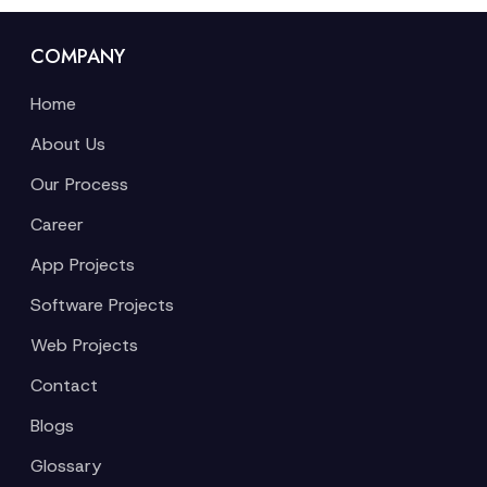
COMPANY
Home
About Us
Our Process
Career
App Projects
Software Projects
Web Projects
Contact
Blogs
Glossary