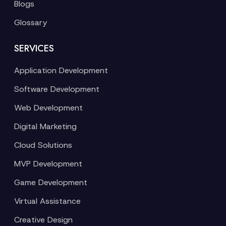
Blogs
Glossary
SERVICES
Application Development
Software Development
Web Development
Digital Marketing
Cloud Solutions
MVP Development
Game Development
Virtual Assistance
Creative Design