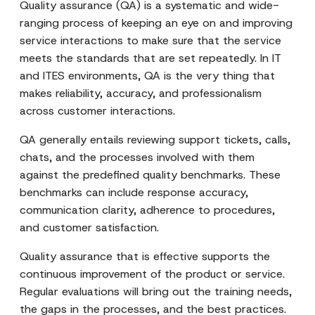
Quality assurance (QA) is a systematic and wide-
ranging process of keeping an eye on and improving
service interactions to make sure that the service
meets the standards that are set repeatedly. In IT
and ITES environments, QA is the very thing that
makes reliability, accuracy, and professionalism
across customer interactions.
QA generally entails reviewing support tickets, calls,
chats, and the processes involved with them
against the predefined quality benchmarks. These
benchmarks can include response accuracy,
communication clarity, adherence to procedures,
and customer satisfaction.
Quality assurance that is effective supports the
continuous improvement of the product or service.
Regular evaluations will bring out the training needs,
the gaps in the processes, and the best practices.