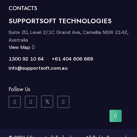
CONTACTS
SUPPORTSOFT TECHNOLOGIES
Suite 2D, Level 2/1C Grand Ave, Camellia NSW 2142,
Australia
View Map
|
1300 92 10 64
+61 404 606 689
info@supportsoft.com.au
Follow Us