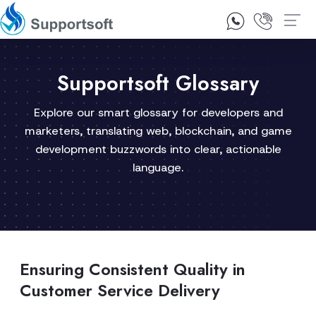
1300 92 10 64
Contact Us
Supportsoft Glossary
Explore our smart glossary for developers and
marketers, translating web, blockchain, and game
development buzzwords into clear, actionable
language.
Ensuring Consistent Quality in
Customer Service Delivery