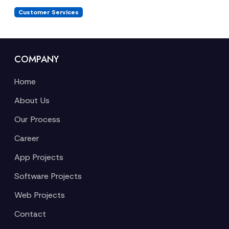
Customer Services
COMPANY
Home
About Us
Our Process
Career
App Projects
Software Projects
Web Projects
Contact