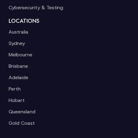
Cybersecurity & Testing
LOCATIONS
Australia
Sydney
Melbourne
Brisbane
Adelaide
Perth
Hobart
Queensland
Gold Coast