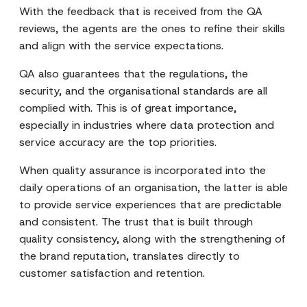
With the feedback that is received from the QA
reviews, the agents are the ones to refine their skills
and align with the service expectations.
QA also guarantees that the regulations, the
security, and the organisational standards are all
complied with. This is of great importance,
especially in industries where data protection and
service accuracy are the top priorities.
When quality assurance is incorporated into the
daily operations of an organisation, the latter is able
to provide service experiences that are predictable
and consistent. The trust that is built through
quality consistency, along with the strengthening of
the brand reputation, translates directly to
customer satisfaction and retention.