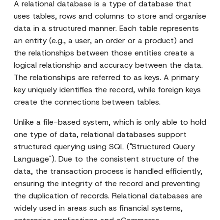
A relational database is a type of database that
uses tables, rows and columns to store and organise
data in a structured manner. Each table represents
an entity (e.g., a user, an order or a product) and
the relationships between those entities create a
logical relationship and accuracy between the data.
The relationships are referred to as keys. A primary
key uniquely identifies the record, while foreign keys
create the connections between tables.
Unlike a file-based system, which is only able to hold
one type of data, relational databases support
structured querying using SQL ("Structured Query
Language"). Due to the consistent structure of the
data, the transaction process is handled efficiently,
ensuring the integrity of the record and preventing
the duplication of records. Relational databases are
widely used in areas such as financial systems,