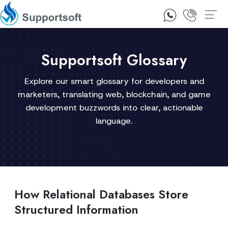
1300 92 10 64
Contact Us
Supportsoft Glossary
Explore our smart glossary for developers and
marketers, translating web, blockchain, and game
development buzzwords into clear, actionable
language.
How Relational Databases Store
Structured Information