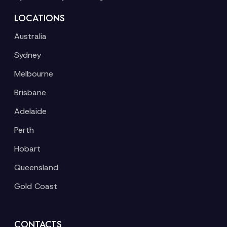
LOCATIONS
Australia
Sydney
Melbourne
Brisbane
Adelaide
Perth
Hobart
Queensland
Gold Coast
CONTACTS