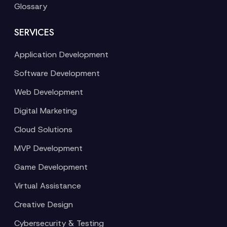
Glossary
SERVICES
Application Development
Software Development
Web Development
Digital Marketing
Cloud Solutions
MVP Development
Game Development
Virtual Assistance
Creative Design
Cybersecurity & Testing