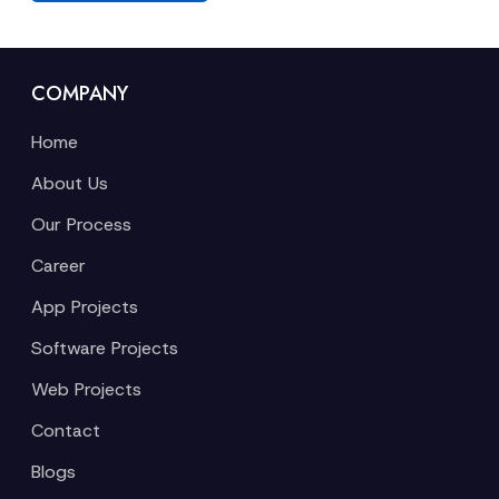
COMPANY
Home
About Us
Our Process
Career
App Projects
Software Projects
Web Projects
Contact
Blogs