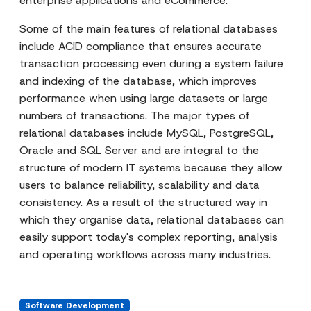
enterprise applications and eCommerce.
Some of the main features of relational databases
include ACID compliance that ensures accurate
transaction processing even during a system failure
and indexing of the database, which improves
performance when using large datasets or large
numbers of transactions. The major types of
relational databases include MySQL, PostgreSQL,
Oracle and SQL Server and are integral to the
structure of modern IT systems because they allow
users to balance reliability, scalability and data
consistency. As a result of the structured way in
which they organise data, relational databases can
easily support today's complex reporting, analysis
and operating workflows across many industries.
Software Development