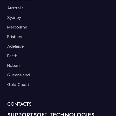
Australia
Sydney
Melbourne
Brisbane
Adelaide
Perth
Hobart
Queensland
Gold Coast
CONTACTS
SUPPORTSOFT TECHNOLOGIES