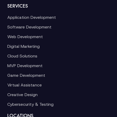
SERVICES
Application Development
Software Development
Web Development
Digital Marketing
Cloud Solutions
MVP Development
Game Development
Virtual Assistance
Creative Design
Cybersecurity & Testing
LOCATIONS