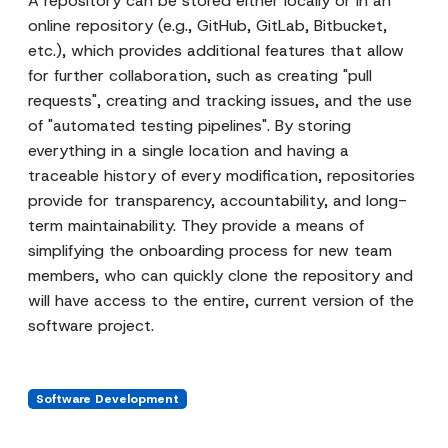
A repository can be stored either locally or in an
online repository (e.g., GitHub, GitLab, Bitbucket,
etc.), which provides additional features that allow
for further collaboration, such as creating "pull
requests", creating and tracking issues, and the use
of "automated testing pipelines". By storing
everything in a single location and having a
traceable history of every modification, repositories
provide for transparency, accountability, and long-
term maintainability. They provide a means of
simplifying the onboarding process for new team
members, who can quickly clone the repository and
will have access to the entire, current version of the
software project.
Software Development