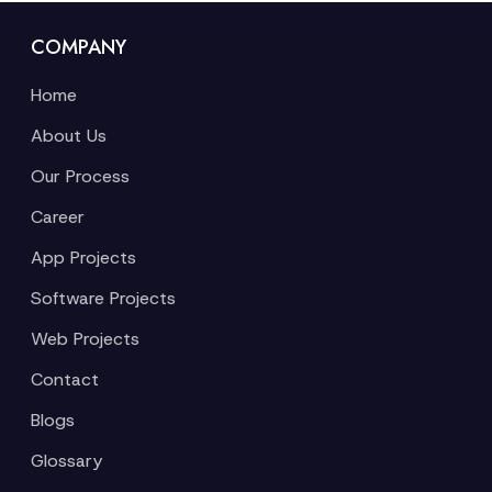
COMPANY
Home
About Us
Our Process
Career
App Projects
Software Projects
Web Projects
Contact
Blogs
Glossary