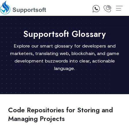
1300 92 10 64
Contact Us
Supportsoft Glossary
Explore our smart glossary for developers and
marketers, translating web, blockchain, and game
development buzzwords into clear, actionable
language.
Code Repositories for Storing and
Managing Projects