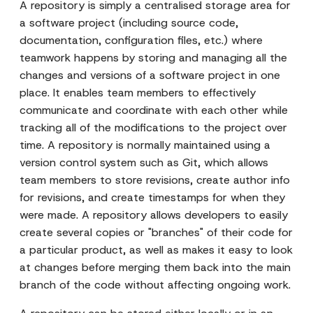
A repository is simply a centralised storage area for
a software project (including source code,
documentation, configuration files, etc.) where
teamwork happens by storing and managing all the
changes and versions of a software project in one
place. It enables team members to effectively
communicate and coordinate with each other while
tracking all of the modifications to the project over
time. A repository is normally maintained using a
version control system such as Git, which allows
team members to store revisions, create author info
for revisions, and create timestamps for when they
were made. A repository allows developers to easily
create several copies or "branches" of their code for
a particular product, as well as makes it easy to look
at changes before merging them back into the main
branch of the code without affecting ongoing work.