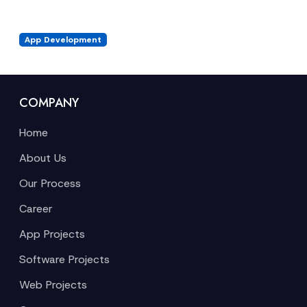
App Development
COMPANY
Home
About Us
Our Process
Career
App Projects
Software Projects
Web Projects