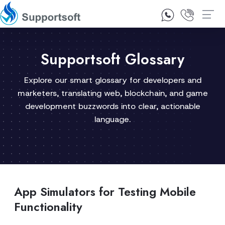
1300 92 10 64
Contact Us
Supportsoft Glossary
Explore our smart glossary for developers and
marketers, translating web, blockchain, and game
development buzzwords into clear, actionable
language.
App Simulators for Testing Mobile
Functionality