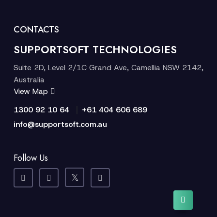
CONTACTS
SUPPORTSOFT TECHNOLOGIES
Suite 2D, Level 2/1C Grand Ave, Camellia NSW 2142,
Australia
View Map
|
1300 92 10 64
+61 404 606 689
info@supportsoft.com.au
Follow Us