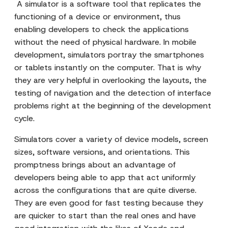
A simulator is a software tool that replicates the
functioning of a device or environment, thus
enabling developers to check the applications
without the need of physical hardware. In mobile
development, simulators portray the smartphones
or tablets instantly on the computer. That is why
they are very helpful in overlooking the layouts, the
testing of navigation and the detection of interface
problems right at the beginning of the development
cycle.
Simulators cover a variety of device models, screen
sizes, software versions, and orientations. This
promptness brings about an advantage of
developers being able to app that act uniformly
across the configurations that are quite diverse.
They are even good for fast testing because they
are quicker to start than the real ones and have