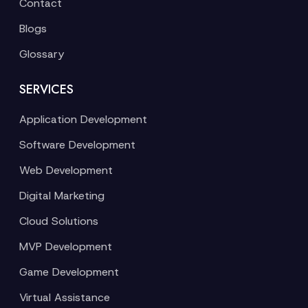
Contact
Blogs
Glossary
SERVICES
Application Development
Software Development
Web Development
Digital Marketing
Cloud Solutions
MVP Development
Game Development
Virtual Assistance