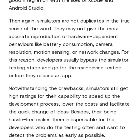
good integration with the likes of Xcode and
Android Studio.
Then again, simulators are not duplicates in the true
sense of the word. They may not give the most
accurate reproduction of hardware-dependent
behaviours like battery consumption, camera
resolution, motion sensing, or network changes. For
this reason, developers usually bypass the simulator
testing stage and go for the real-device testing
before they release an app.
Notwithstanding the drawbacks, simulators still get
high ratings for their capability to speed up the
development process, lower the costs and facilitate
the quick change of ideas. Besides, their being
hassle-free makes them indispensable for the
developers who do the testing often and want to
detect the problems as early as possible.