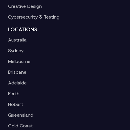
Creative Design
Cybersecurity & Testing
LOCATIONS
Australia
Sydney
Melbourne
Brisbane
Adelaide
Perth
Hobart
Queensland
Gold Coast