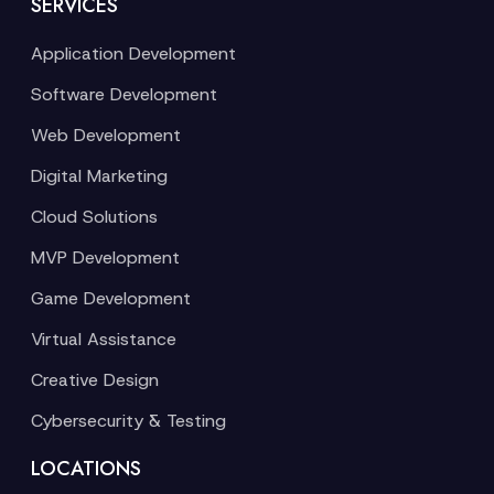
SERVICES
Application Development
Software Development
Web Development
Digital Marketing
Cloud Solutions
MVP Development
Game Development
Virtual Assistance
Creative Design
Cybersecurity & Testing
LOCATIONS