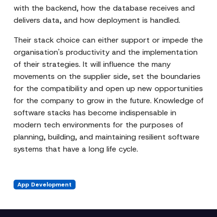
with the backend, how the database receives and
delivers data, and how deployment is handled.
Their stack choice can either support or impede the
organisation's productivity and the implementation
of their strategies. It will influence the many
movements on the supplier side, set the boundaries
for the compatibility and open up new opportunities
for the company to grow in the future. Knowledge of
software stacks has become indispensable in
modern tech environments for the purposes of
planning, building, and maintaining resilient software
systems that have a long life cycle.
App Development