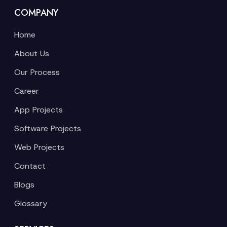
COMPANY
Home
About Us
Our Process
Career
App Projects
Software Projects
Web Projects
Contact
Blogs
Glossary