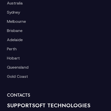
Australia
Sydney
Melbourne
Brisbane
Adelaide
Perth
Hobart
Queensland
Gold Coast
CONTACTS
SUPPORTSOFT TECHNOLOGIES