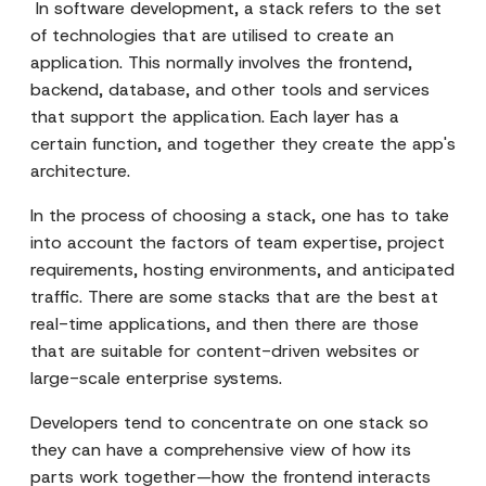
In software development, a stack refers to the set
of technologies that are utilised to create an
application. This normally involves the frontend,
backend, database, and other tools and services
that support the application. Each layer has a
certain function, and together they create the app's
architecture.
In the process of choosing a stack, one has to take
into account the factors of team expertise, project
requirements, hosting environments, and anticipated
traffic. There are some stacks that are the best at
real-time applications, and then there are those
that are suitable for content-driven websites or
large-scale enterprise systems.
Developers tend to concentrate on one stack so
they can have a comprehensive view of how its
parts work together—how the frontend interacts