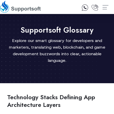
1300 92 10 64
Contact Us
Supportsoft Glossary
Explore our smart glossary for developers and
marketers, translating web, blockchain, and game
development buzzwords into clear, actionable
language.
Technology Stacks Defining App
Architecture Layers