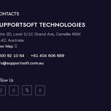
ONTACTS
UPPORTSOFT TECHNOLOGIES
ite 2D, Level 2/1C Grand Ave, Camellia NSW
42, Australia
iew Map
|
300 92 10 64
+61 404 606 689
fo@supportsoft.com.au
llow Us