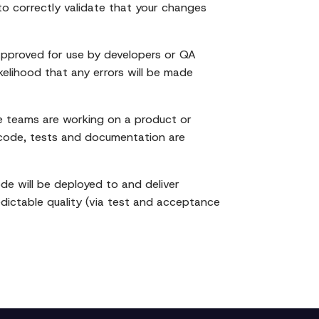
 to correctly validate that your changes
approved for use by developers or QA
kelihood that any errors will be made
e teams are working on a product or
ir code, tests and documentation are
e will be deployed to and deliver
edictable quality (via test and acceptance