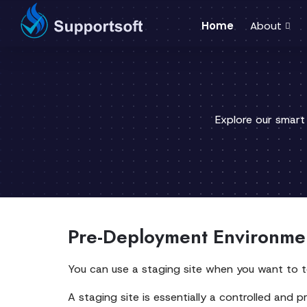
Home
About
Explore our smart
Pre-Deployment Environmen
You can use a staging site when you want to t
A staging site is essentially a controlled and pr