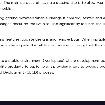
te. The main purpose of having a staging site is to allow you
 public.
sting ground between when a change is created, tested and 
ges occur on the live site. This significantly reduces the li
new features, update designs and remove bugs. When multipl
 have a staging site that all teams can use to verify that the
ate a stable environment (workspace) where development cod
uality products to customers. It provides a way to provide pr
and Deployment (CI/CD) process.