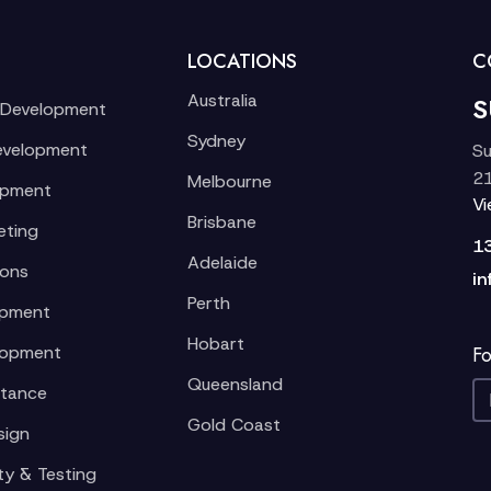
LOCATIONS
C
Australia
S
 Development
Sydney
evelopment
Su
21
Melbourne
opment
V
Brisbane
eting
1
Adelaide
ions
in
Perth
opment
Hobart
lopment
Fo
Queensland
stance
Gold Coast
sign
ty & Testing