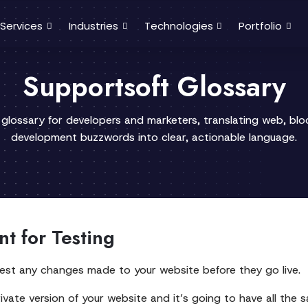
Services
Industries
Technologies
Portfolio
Supportsoft Glossary
 glossary for developers and marketers, translating web, bl
development buzzwords into clear, actionable language.
t for Testing
est any changes made to your website before they go live.
ivate version of your website and it’s going to have all the sam