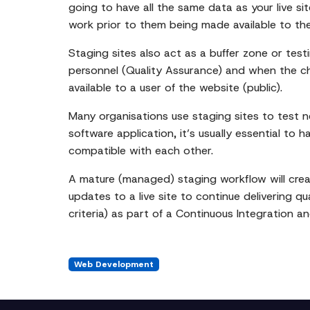
going to have all the same data as your live si
work prior to them being made available to the
Staging sites also act as a buffer zone or te
personnel (Quality Assurance) and when the chan
available to a user of the website (public).
Many organisations use staging sites to test 
software application, it’s usually essential to
compatible with each other.
A mature (managed) staging workflow will cre
updates to a live site to continue delivering q
criteria) as part of a Continuous Integration 
Web Development