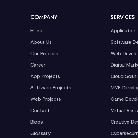
COMPANY
SERVICES
Home
Application
About Us
Software D
Our Process
Web Devel
Career
Digital Mark
App Projects
Cloud Solut
Software Projects
MVP Devel
Web Projects
Game Deve
Contact
Virtual Assi
Blogs
Creative De
Glossary
Cybersecuri