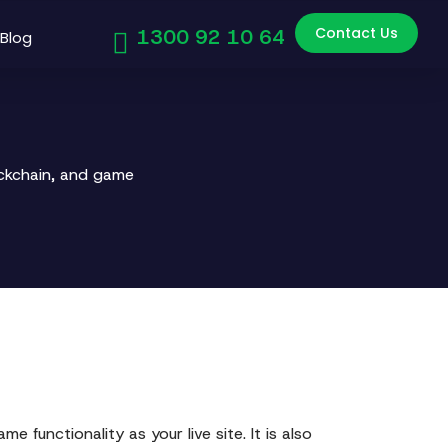
Contact Us
1300 92 10 64
Blog
ockchain, and game
e functionality as your live site. It is also