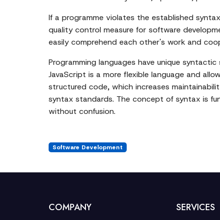
If a programme violates the established syntax r
quality control measure for software developme
easily comprehend each other's work and coo
Programming languages have unique syntactic st
JavaScript is a more flexible language and allow
structured code, which increases maintainabilit
syntax standards. The concept of syntax is fu
without confusion.
Software Development
COMPANY
SERVICES