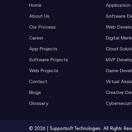
Home
Application
About Us
Software D
Our Process
Web Devel
Career
Digital Mark
App Projects
Cloud Solut
Software Projects
MVP Devel
Web Projects
Game Deve
Contact
Virtual Assi
Blogs
Creative De
Glossary
Cybersecuri
© 2026 | Supportsoft Technologies. All Rights Re