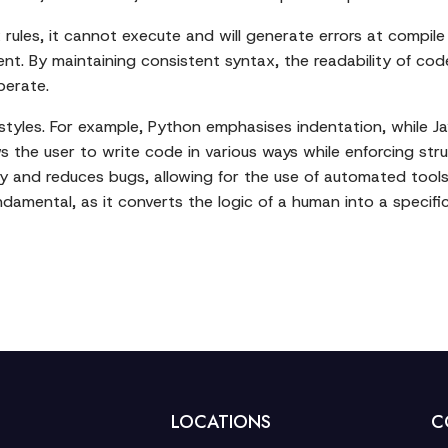
ules, it cannot execute and will generate errors at compile o
nt. By maintaining consistent syntax, the readability of cod
perate.
yles. For example, Python emphasises indentation, while Java
s the user to write code in various ways while enforcing struc
y and reduces bugs, allowing for the use of automated tools l
ndamental, as it converts the logic of a human into a speci
LOCATIONS
C