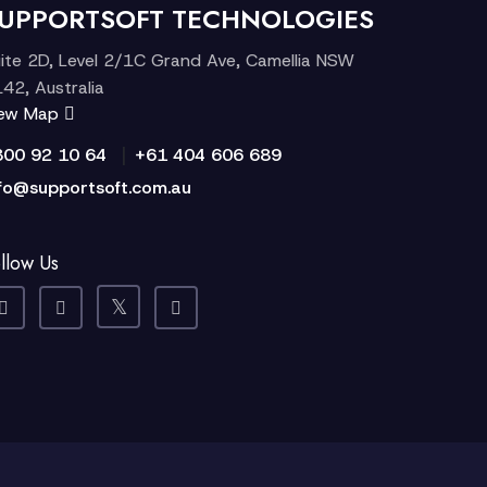
UPPORTSOFT TECHNOLOGIES
ite 2D, Level 2/1C Grand Ave, Camellia NSW
42, Australia
iew Map
|
300 92 10 64
+61 404 606 689
fo@supportsoft.com.au
llow Us