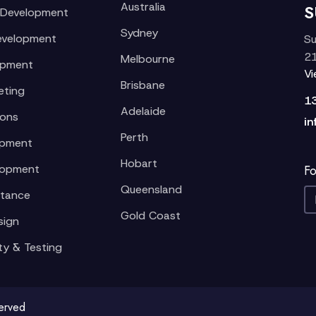
Australia
S
 Development
Sydney
evelopment
Su
21
Melbourne
opment
V
Brisbane
eting
1
Adelaide
ions
in
Perth
opment
Hobart
lopment
Fo
Queensland
stance
Gold Coast
sign
ty & Testing
served