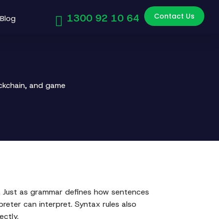
Contact Us
1300 92 10 64
Blog
ockchain, and game
s. Just as grammar defines how sentences
reter can interpret. Syntax rules also
ectly.