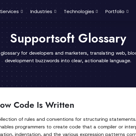
Services
Industries
Technologies
Portfolio
Supportsoft Glossary
 glossary for developers and marketers, translating web, bl
development buzzwords into clear, actionable language.
ow Code Is Written
llection of rules and conventions for structuring statement
nables programmers to create code that a compiler or interp
tion, indentation, and the various expression patterns corr