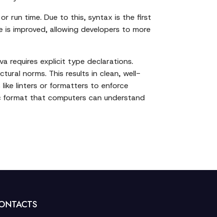
r run time. Due to this, syntax is the first
e is improved, allowing developers to more
 requires explicit type declarations.
tural norms. This results in clean, well-
ike linters or formatters to enforce
fic format that computers can understand
ONTACTS