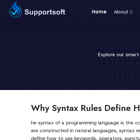
Home
About
Explore our smart
Why Syntax Rules Define H
he syntax of a programming language is the co
are constructed in natural languages, syntax e
define how to use keywords, operators, punctua