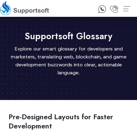
1300 92 10 64
Contact Us
Supportsoft Glossary
Explore our smart glossary for developers and
marketers, translating web, blockchain, and game
development buzzwords into clear, actionable
language.
Pre-Designed Layouts for Faster
Development