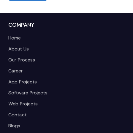
COMPANY
Home
About Us
Our Process
Career
App Projects
Software Projects
Web Projects
Contact
Blogs