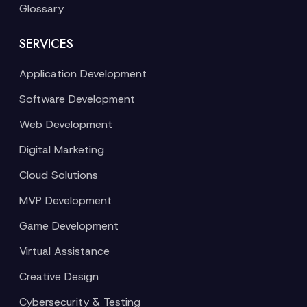
Glossary
SERVICES
Application Development
Software Development
Web Development
Digital Marketing
Cloud Solutions
MVP Development
Game Development
Virtual Assistance
Creative Design
Cybersecurity & Testing