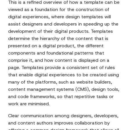
This is a refined overview of how a template can be
viewed as a foundation for the construction of
digital experiences, where design templates will
assist designers and developers in speeding up the
development of their digital products. Templates
determine the hierarchy of the content that is
presented on a digital product, the different
components and foundational patterns that
comprise it, and how content is displayed on a
page. Templates provide a consistent set of rules
that enable digital experiences to be created using
many of the platforms, such as website builders,
content management systems (CMS), design tools,
and code frameworks, so that repetitive tasks or
work are minimised.
Clear communication among designers, developers,
and content authors improves collaboration by