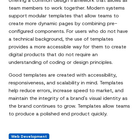
offering a common design framework that allows all
team members to work together. Modern systems
support modular templates that allow teams to
create more dynamic pages by combining pre-
configured components. For users who do not have
a technical background, the use of templates
provides a more accessible way for them to create
digital products that do not require an
understanding of coding or design principles.
Good templates are created with accessibility,
responsiveness, and scalability in mind. Templates
help reduce errors, increase speed to market, and
maintain the integrity of a brand's visual identity as
the brand continues to grow. Templates allow teams
to produce a polished end product quickly.
Web Development