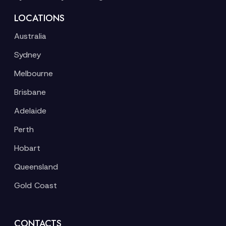
LOCATIONS
Australia
Sydney
Melbourne
Brisbane
Adelaide
Perth
Hobart
Queensland
Gold Coast
CONTACTS