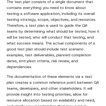
The test plan consists of a single document that
contains everything you need to know about
testing a software application, including its overall
testing strategy, scope, objectives, and resources.
Therefore, a test plan is used to guide the QA
teams by determining what should be tested, how it
will be tested, who will conduct that testing, and
what success means. The actual components of a
good test plan should include test scenario
examples, test deliverables, planned completion
dates, entry/exit criteria, risk review, and
dependencies.
The documentation of these elements via a test
plan creates a common reference point between QA
teams, developers, and other stakeholders. It will
provide insight into testing priorities, allow for
resource allocation based on availability and need,