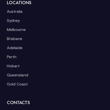
LOCATIONS
Australia
Sydney
Melbourne
Brisbane
Adelaide
Perth
Hobart
Queensland
Gold Coast
CONTACTS