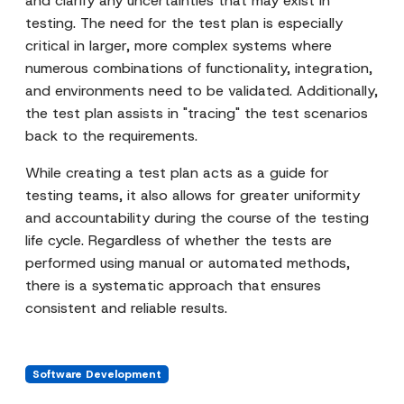
and clarify any uncertainties that may exist in
testing. The need for the test plan is especially
critical in larger, more complex systems where
numerous combinations of functionality, integration,
and environments need to be validated. Additionally,
the test plan assists in "tracing" the test scenarios
back to the requirements.
While creating a test plan acts as a guide for
testing teams, it also allows for greater uniformity
and accountability during the course of the testing
life cycle. Regardless of whether the tests are
performed using manual or automated methods,
there is a systematic approach that ensures
consistent and reliable results.
Software Development