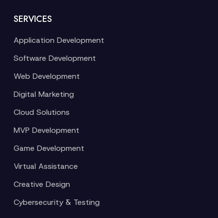
SERVICES
Application Development
Software Development
Web Development
Digital Marketing
Cloud Solutions
MVP Development
Game Development
Virtual Assistance
Creative Design
Cybersecurity & Testing