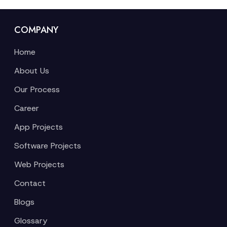
COMPANY
Home
About Us
Our Process
Career
App Projects
Software Projects
Web Projects
Contact
Blogs
Glossary