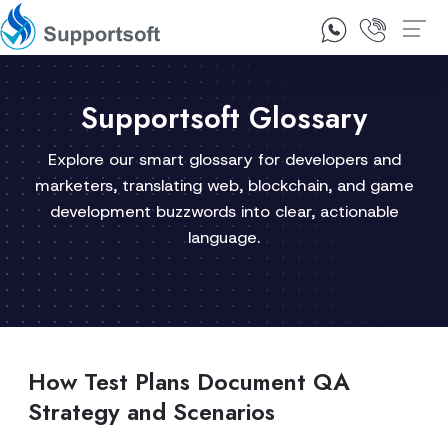
1300 92 10 64
Contact Us
Supportsoft Glossary
Explore our smart glossary for developers and
marketers, translating web, blockchain, and game
development buzzwords into clear, actionable
language.
How Test Plans Document QA
Strategy and Scenarios