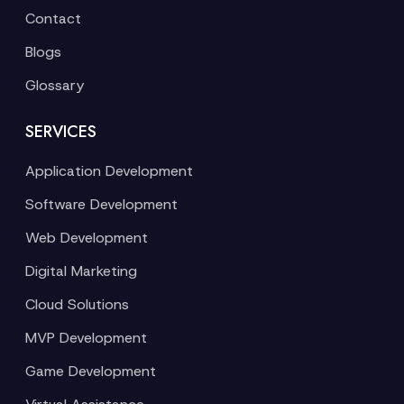
Contact
Blogs
Glossary
SERVICES
Application Development
Software Development
Web Development
Digital Marketing
Cloud Solutions
MVP Development
Game Development