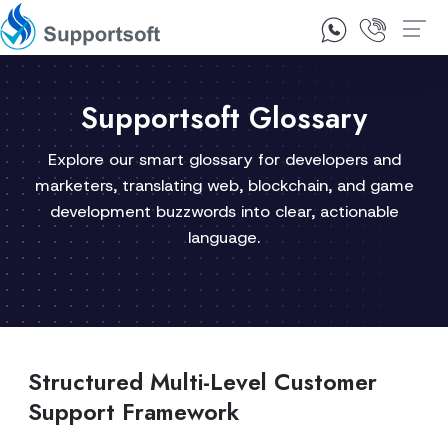
1300 92 10 64
Contact Us
Supportsoft Glossary
Explore our smart glossary for developers and
marketers, translating web, blockchain, and game
development buzzwords into clear, actionable
language.
Structured Multi-Level Customer
Support Framework