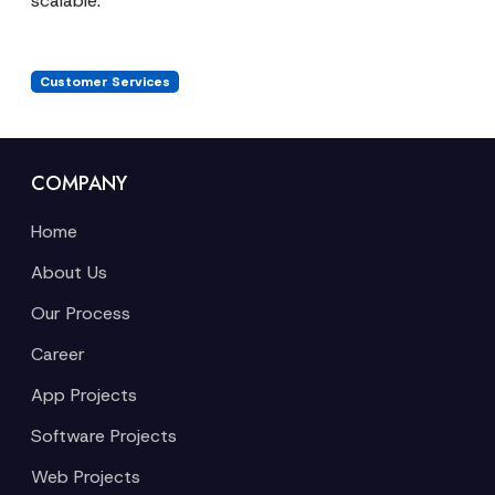
scalable.
Customer Services
COMPANY
Home
About Us
Our Process
Career
App Projects
Software Projects
Web Projects