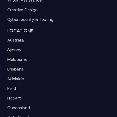
Virtual Assistance
Creative Design
Cybersecurity & Testing
LOCATIONS
Australia
Sydney
Melbourne
Brisbane
Adelaide
Perth
Hobart
Queensland