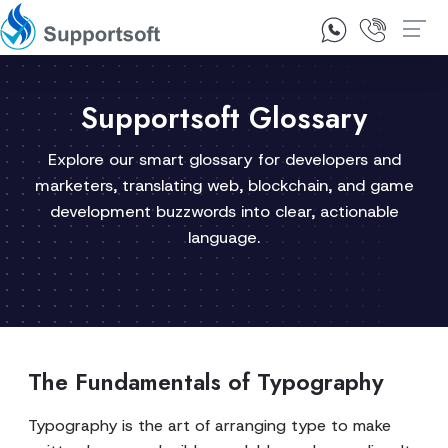
1300 92 10 64
Contact Us
Supportsoft Glossary
Explore our smart glossary for developers and
marketers, translating web, blockchain, and game
development buzzwords into clear, actionable
language.
The Fundamentals of Typography
Typography is the art of arranging type to make