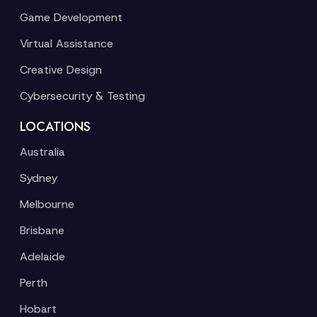
Game Development
Virtual Assistance
Creative Design
Cybersecurity & Testing
LOCATIONS
Australia
Sydney
Melbourne
Brisbane
Adelaide
Perth
Hobart