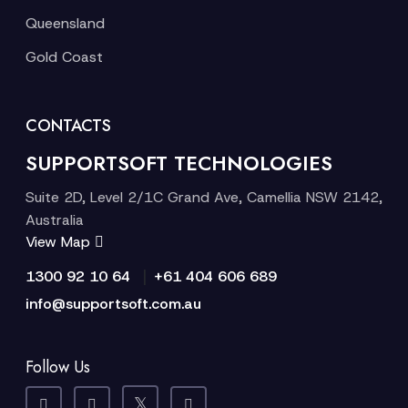
Queensland
Gold Coast
CONTACTS
SUPPORTSOFT TECHNOLOGIES
Suite 2D, Level 2/1C Grand Ave, Camellia NSW 2142,
Australia
View Map
|
1300 92 10 64
+61 404 606 689
info@supportsoft.com.au
Follow Us