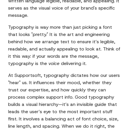
written language legible, readable, and appealing. It
serves as the visual voice of your brand's specific
message.
Typography is way more than just picking a font
that looks "pretty." It is the art and engineering
behind how we arrange text to ensure it’s legible,
readable, and actually appealing to look at. Think of
it this way: if your words are the message,
typography is the
voice
delivering it.
At Supportsoft, typography dictates how our users
"hear" us. It influences their mood, whether they
trust our expertise, and how quickly they can
process complex support info. Good typography
builds a visual hierarchy—it’s an invisible guide that
leads the user’s eye to the most important stuff
first. It involves a balancing act of font choice, size,
line length, and spacing. When we do it right, the