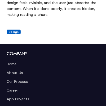
design feels invisible, and the user just absorbs the
content. When it’s done poorly, it creates friction,
making reading a chore.
Design
COMPANY
Home
About Us
Our Process
Career
App Projects