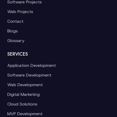
Software Projects
Web Projects
Contact
Blogs
Glossary
SERVICES
Application Development
Software Development
Web Development
Digital Marketing
Cloud Solutions
MVP Development