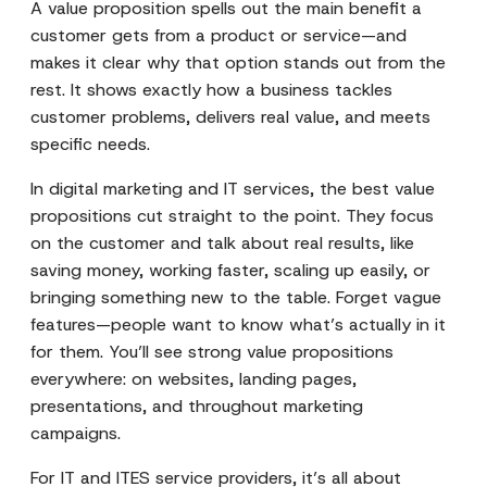
A value proposition spells out the main benefit a
customer gets from a product or service—and
makes it clear why that option stands out from the
rest. It shows exactly how a business tackles
customer problems, delivers real value, and meets
specific needs.
In digital marketing and IT services, the best value
propositions cut straight to the point. They focus
on the customer and talk about real results, like
saving money, working faster, scaling up easily, or
bringing something new to the table. Forget vague
features—people want to know what’s actually in it
for them. You’ll see strong value propositions
everywhere: on websites, landing pages,
presentations, and throughout marketing
campaigns.
For IT and ITES service providers, it’s all about