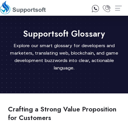
1300 92 10 64
Contact Us
Supportsoft Glossary
Explore our smart glossary for developers and
marketers, translating web, blockchain, and game
development buzzwords into clear, actionable
language.
Crafting a Strong Value Proposition
for Customers