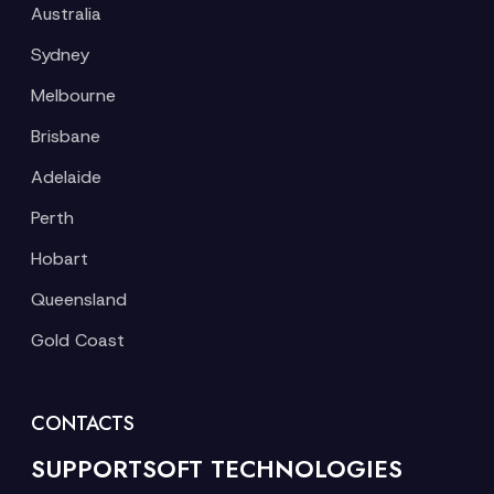
Australia
Sydney
Melbourne
Brisbane
Adelaide
Perth
Hobart
Queensland
Gold Coast
CONTACTS
SUPPORTSOFT TECHNOLOGIES