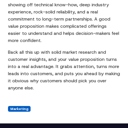
showing off technical know-how, deep industry
experience, rock-solid reliability, and a real
commitment to long-term partnerships. A good
value proposition makes complicated offerings
easier to understand and helps decision-makers feel
more confident.
Back all this up with solid market research and
customer insights, and your value proposition turns
into a real advantage. It grabs attention, turns more
leads into customers, and puts you ahead by making
it obvious why customers should pick you over
anyone else.
Marketing