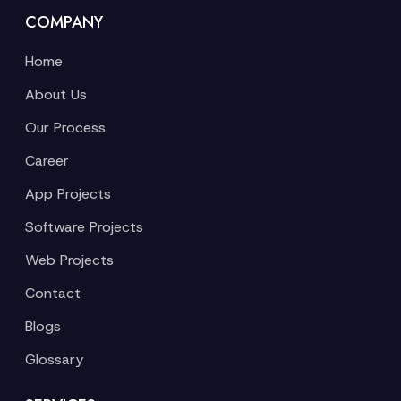
COMPANY
Home
About Us
Our Process
Career
App Projects
Software Projects
Web Projects
Contact
Blogs
Glossary