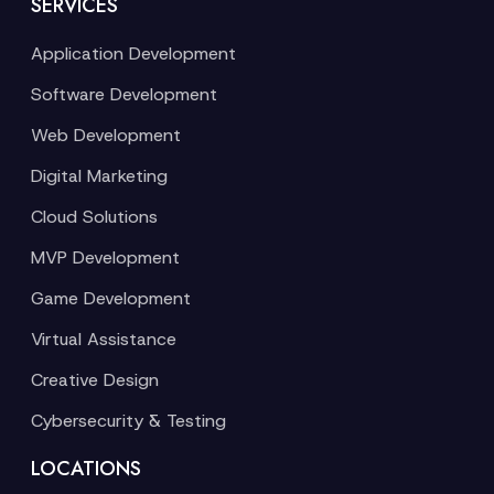
SERVICES
Application Development
Software Development
Web Development
Digital Marketing
Cloud Solutions
MVP Development
Game Development
Virtual Assistance
Creative Design
Cybersecurity & Testing
LOCATIONS