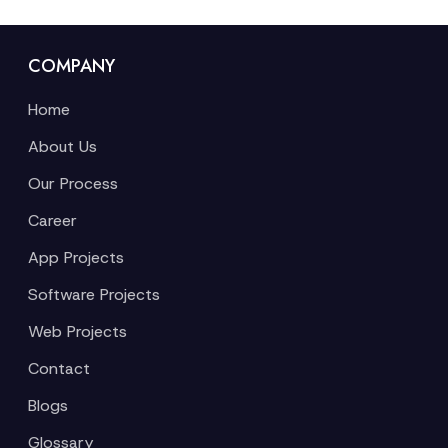
COMPANY
Home
About Us
Our Process
Career
App Projects
Software Projects
Web Projects
Contact
Blogs
Glossary