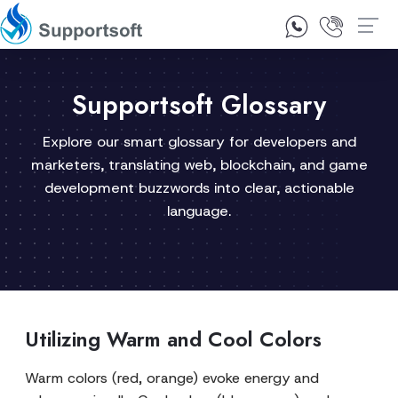
1300 92 10 64
Contact Us
Supportsoft Glossary
Explore our smart glossary for developers and
marketers, translating web, blockchain, and game
development buzzwords into clear, actionable
language.
Utilizing Warm and Cool Colors
Warm colors (red, orange) evoke energy and