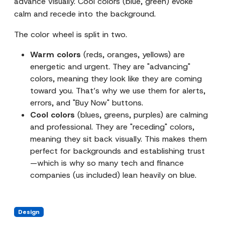
advance visually. Cool colors (blue, green) evoke
calm and recede into the background.
The color wheel is split in two.
Warm colors
(reds, oranges, yellows) are
energetic and urgent. They are "advancing"
colors, meaning they look like they are coming
toward you. That’s why we use them for alerts,
errors, and "Buy Now" buttons.
Cool colors
(blues, greens, purples) are calming
and professional. They are "receding" colors,
meaning they sit back visually. This makes them
perfect for backgrounds and establishing trust
—which is why so many tech and finance
companies (us included) lean heavily on blue.
Design