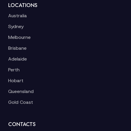
LOCATIONS
Australia
Sydney
Melbourne
Brisbane
Adelaide
Perth
Hobart
Queensland
Gold Coast
CONTACTS