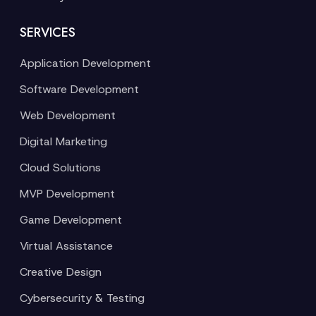
SERVICES
Application Development
Software Development
Web Development
Digital Marketing
Cloud Solutions
MVP Development
Game Development
Virtual Assistance
Creative Design
Cybersecurity & Testing