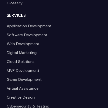
Glossary
SERVICES
Application Development
Software Development
Web Development
Digital Marketing
Cloud Solutions
MVP Development
Game Development
Virtual Assistance
Creative Design
Cybersecurity & Testing