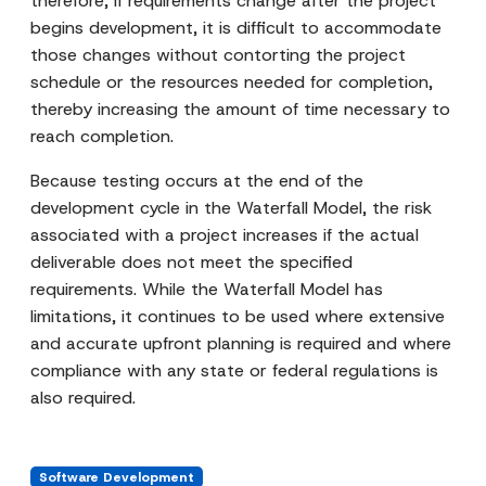
therefore, if requirements change after the project
begins development, it is difficult to accommodate
those changes without contorting the project
schedule or the resources needed for completion,
thereby increasing the amount of time necessary to
reach completion.
Because testing occurs at the end of the
development cycle in the Waterfall Model, the risk
associated with a project increases if the actual
deliverable does not meet the specified
requirements. While the Waterfall Model has
limitations, it continues to be used where extensive
and accurate upfront planning is required and where
compliance with any state or federal regulations is
also required.
Software Development