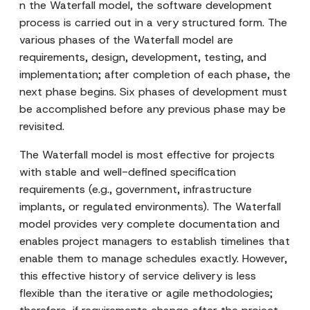
n the Waterfall model, the software development
process is carried out in a very structured form. The
various phases of the Waterfall model are
requirements, design, development, testing, and
implementation; after completion of each phase, the
next phase begins. Six phases of development must
be accomplished before any previous phase may be
revisited.
The Waterfall model is most effective for projects
with stable and well-defined specification
requirements (e.g., government, infrastructure
implants, or regulated environments). The Waterfall
model provides very complete documentation and
enables project managers to establish timelines that
enable them to manage schedules exactly. However,
this effective history of service delivery is less
flexible than the iterative or agile methodologies;