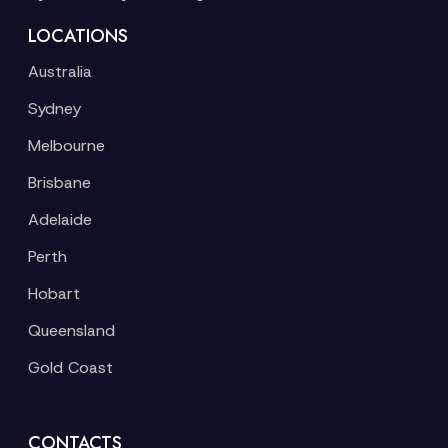
LOCATIONS
Australia
Sydney
Melbourne
Brisbane
Adelaide
Perth
Hobart
Queensland
Gold Coast
CONTACTS