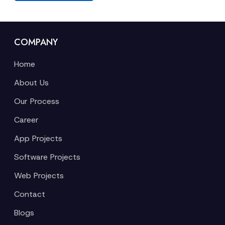
COMPANY
Home
About Us
Our Process
Career
App Projects
Software Projects
Web Projects
Contact
Blogs