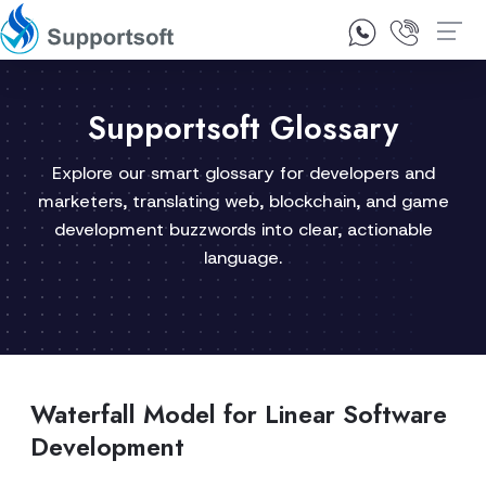
1300 92 10 64
Contact Us
Supportsoft Glossary
Explore our smart glossary for developers and
marketers, translating web, blockchain, and game
development buzzwords into clear, actionable
language.
Waterfall Model for Linear Software
Development