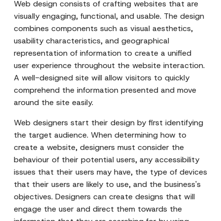
Web design consists of crafting websites that are
visually engaging, functional, and usable. The design
combines components such as visual aesthetics,
usability characteristics, and geographical
representation of information to create a unified
user experience throughout the website interaction.
A well-designed site will allow visitors to quickly
comprehend the information presented and move
around the site easily.
Web designers start their design by first identifying
the target audience. When determining how to
create a website, designers must consider the
behaviour of their potential users, any accessibility
issues that their users may have, the type of devices
that their users are likely to use, and the business's
objectives. Designers can create designs that will
engage the user and direct them towards the