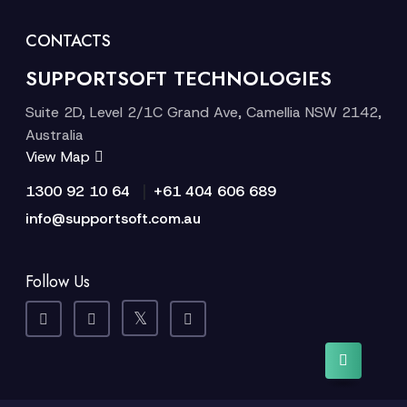
CONTACTS
SUPPORTSOFT TECHNOLOGIES
Suite 2D, Level 2/1C Grand Ave, Camellia NSW 2142,
Australia
View Map
|
1300 92 10 64
+61 404 606 689
info@supportsoft.com.au
Follow Us