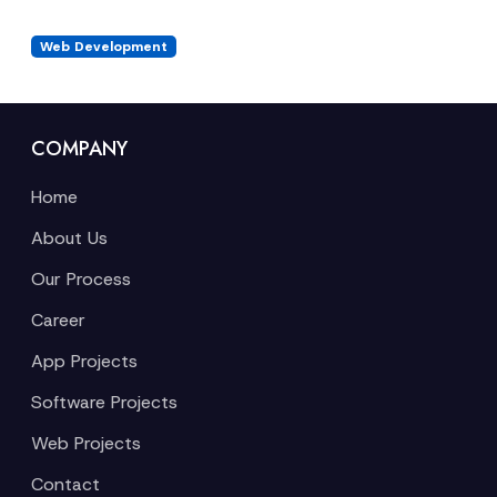
Web Development
COMPANY
Home
About Us
Our Process
Career
App Projects
Software Projects
Web Projects
Contact