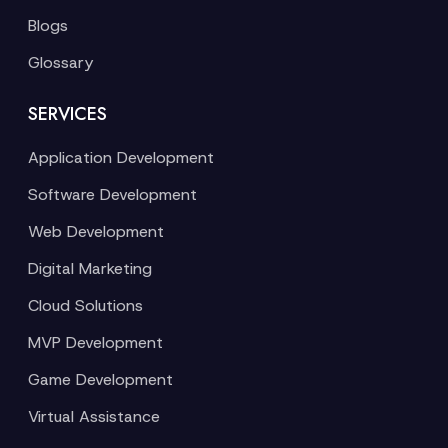
Blogs
Glossary
SERVICES
Application Development
Software Development
Web Development
Digital Marketing
Cloud Solutions
MVP Development
Game Development
Virtual Assistance