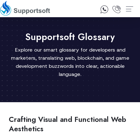
1300 92 10 64
Contact Us
Supportsoft Glossary
Explore our smart glossary for developers and
marketers, translating web, blockchain, and game
development buzzwords into clear, actionable
language.
Crafting Visual and Functional Web
Aesthetics