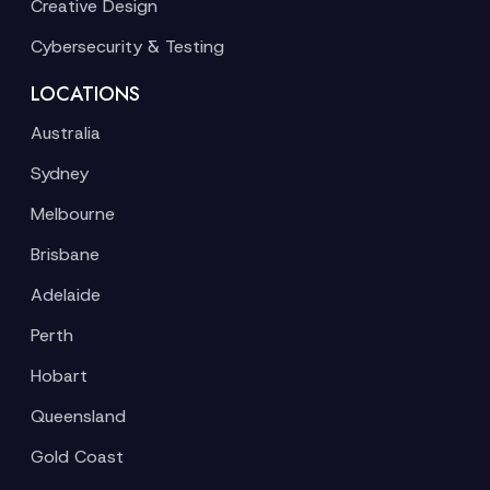
Creative Design
Cybersecurity & Testing
LOCATIONS
Australia
Sydney
Melbourne
Brisbane
Adelaide
Perth
Hobart
Queensland
Gold Coast