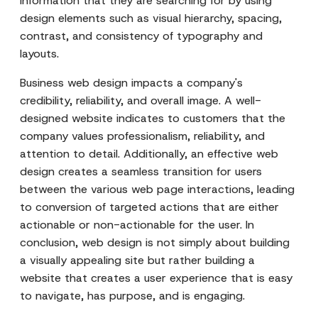
information that they are searching for by using
design elements such as visual hierarchy, spacing,
contrast, and consistency of typography and
layouts.
Business web design impacts a company's
credibility, reliability, and overall image. A well-
designed website indicates to customers that the
company values professionalism, reliability, and
attention to detail. Additionally, an effective web
design creates a seamless transition for users
between the various web page interactions, leading
to conversion of targeted actions that are either
actionable or non-actionable for the user. In
conclusion, web design is not simply about building
a visually appealing site but rather building a
website that creates a user experience that is easy
to navigate, has purpose, and is engaging.