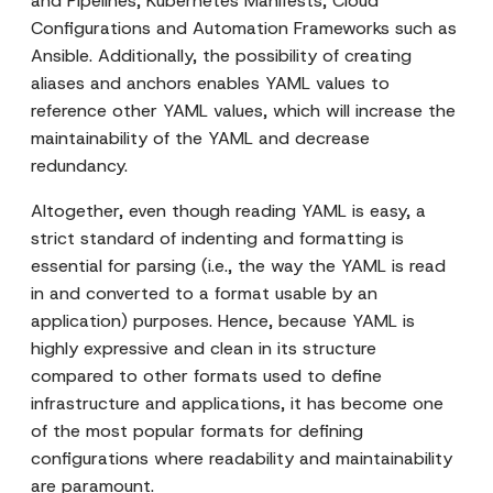
and Pipelines, Kubernetes Manifests, Cloud
Configurations and Automation Frameworks such as
Ansible. Additionally, the possibility of creating
aliases and anchors enables YAML values to
reference other YAML values, which will increase the
maintainability of the YAML and decrease
redundancy.
Altogether, even though reading YAML is easy, a
strict standard of indenting and formatting is
essential for parsing (i.e., the way the YAML is read
in and converted to a format usable by an
application) purposes. Hence, because YAML is
highly expressive and clean in its structure
compared to other formats used to define
infrastructure and applications, it has become one
of the most popular formats for defining
configurations where readability and maintainability
are paramount.