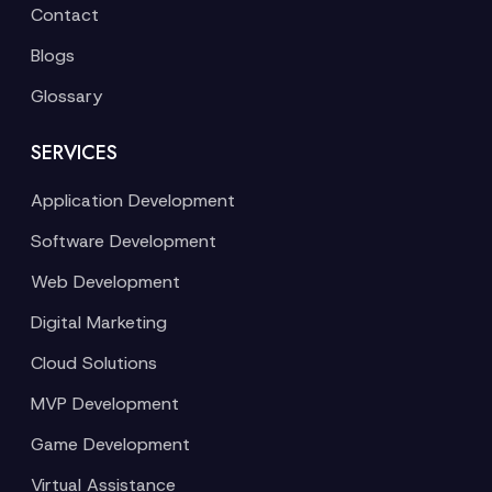
Contact
Blogs
Glossary
SERVICES
Application Development
Software Development
Web Development
Digital Marketing
Cloud Solutions
MVP Development
Game Development
Virtual Assistance