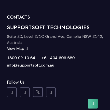
CONTACTS
SUPPORTSOFT TECHNOLOGIES
Suite 2D, Level 2/1C Grand Ave, Camellia NSW 2142,
Australia
View Map
|
1300 92 10 64
+61 404 606 689
info@supportsoft.com.au
Follow Us