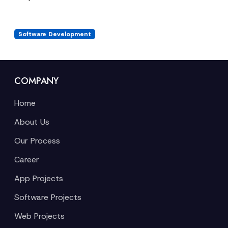
Software Development
COMPANY
Home
About Us
Our Process
Career
App Projects
Software Projects
Web Projects