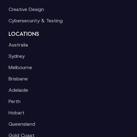
Creative Design
Cybersecurity & Testing
LOCATIONS
Australia
Sydney
Melbourne
Brisbane
Adelaide
Perth
Hobart
Queensland
Gold Coast