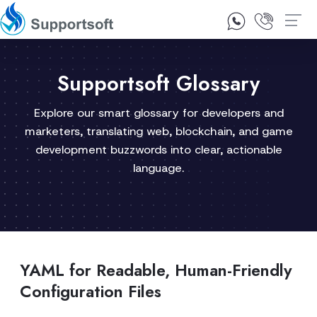
1300 92 10 64
Contact Us
Supportsoft Glossary
Explore our smart glossary for developers and
marketers, translating web, blockchain, and game
development buzzwords into clear, actionable
language.
YAML for Readable, Human-Friendly
Configuration Files