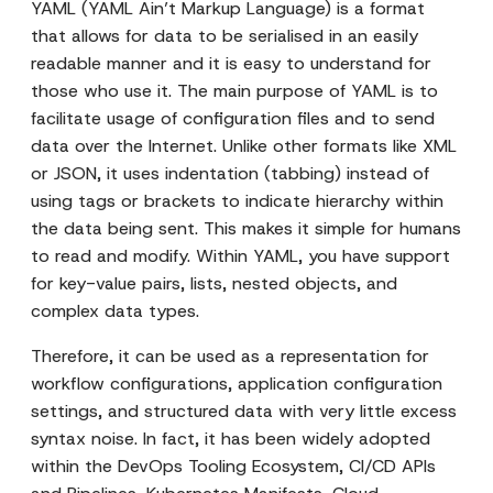
YAML (YAML Ain’t Markup Language) is a format
that allows for data to be serialised in an easily
readable manner and it is easy to understand for
those who use it. The main purpose of YAML is to
facilitate usage of configuration files and to send
data over the Internet. Unlike other formats like XML
or JSON, it uses indentation (tabbing) instead of
using tags or brackets to indicate hierarchy within
the data being sent. This makes it simple for humans
to read and modify. Within YAML, you have support
for key-value pairs, lists, nested objects, and
complex data types.
Therefore, it can be used as a representation for
workflow configurations, application configuration
settings, and structured data with very little excess
syntax noise. In fact, it has been widely adopted
within the DevOps Tooling Ecosystem, CI/CD APIs