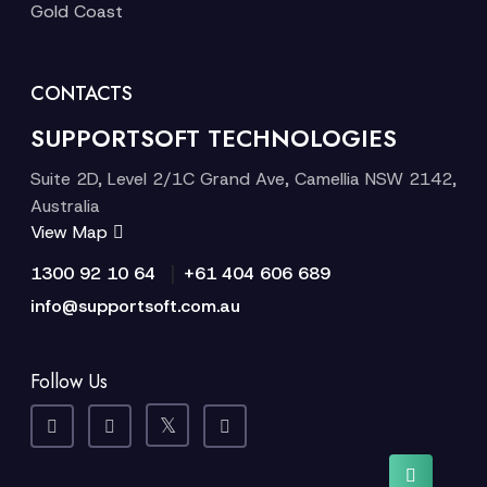
Gold Coast
CONTACTS
SUPPORTSOFT TECHNOLOGIES
Suite 2D, Level 2/1C Grand Ave, Camellia NSW 2142,
Australia
View Map
|
1300 92 10 64
+61 404 606 689
info@supportsoft.com.au
Follow Us