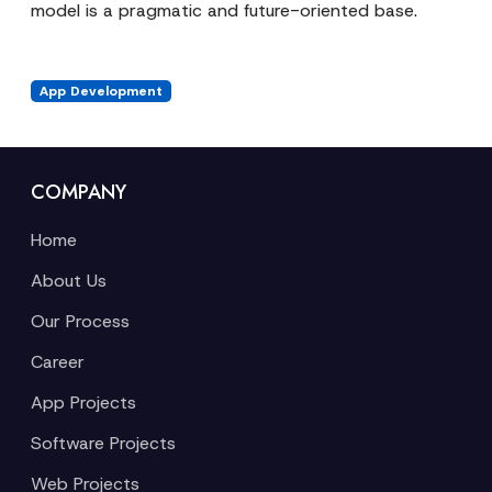
model is a pragmatic and future-oriented base.
App Development
COMPANY
Home
About Us
Our Process
Career
App Projects
Software Projects
Web Projects