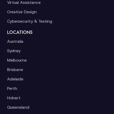
Virtual Assistance
Creative Design
Cybersecurity & Testing
LOCATIONS
Australia
Sydney
Melbourne
Brisbane
Adelaide
Perth
Hobart
Queensland