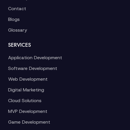
Contact
Blogs
Glossary
SERVICES
Application Development
Software Development
Web Development
Digital Marketing
Cloud Solutions
MVP Development
Game Development