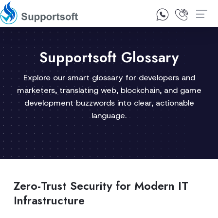
1300 92 10 64
Contact Us
Supportsoft Glossary
Explore our smart glossary for developers and
marketers, translating web, blockchain, and game
development buzzwords into clear, actionable
language.
Zero-Trust Security for Modern IT
Infrastructure