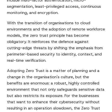
include multi-factor authentication, micro-
segmentation, least-privileged access, continuous
monitoring, and encryption.
With the transition of organisations to cloud
environments and the adoption of remote workforce
models, the zero trust principle has become
obligatory. It reinforces the defence against
cutting-edge threats by shifting the emphasis from
perimeter-based security to identity, context, and
real-time verification.
Adopting Zero Trust is a matter of planning and a
change in the organisation's culture, but the
benefits are enormous: a robust, highly controlled
environment that not only safeguards sensitive data
but also restricts its exposure. For the businesses
that want to enhance their cybersecurity without
resulting in an operation slowdown, the Zero Trust