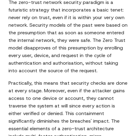
The zero-trust network security paradigm is a
futuristic strategy that incorporates a basic tenet:
never rely on trust, even if it is within your very own
network. Security models of the past were based on
the presumption that as soon as someone entered
the internal network, they were safe. The Zero Trust
model disapproves of this presumption by enrolling
every user, device, and request in the cycle of
authentication and authorisation, without taking
into account the source of the request.
Practically, this means that security checks are done
at every stage. Moreover, even if the attacker gains
access to one device or account, they cannot
traverse the system at will since every action is
either verified or denied. This containment
significantly diminishes the breaches' impact. The
essential elements of a zero-trust architecture